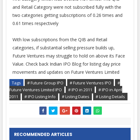
and Retail Category were not subscribed fully with the
two categories getting subscriptions of 0.26 times and
0.61 times respectively
With low subscriptions from the QIB and Retail
categories, if substantial selling pressure builds up,
Future Ventures may struggle to hold on above its Face
Value. Check back Indian IPO Blog for listing day price
movements and updates on Future Ventures Limited
Tags
# Future Group IPO
# Future Ventures IPO
#
Future Ventures Limited IPO
# IPO in 2011
# IPO in April
2011
# IPO Listing Info
# Listing Dates
# Listing Details
RECOMMENDED ARTICLES