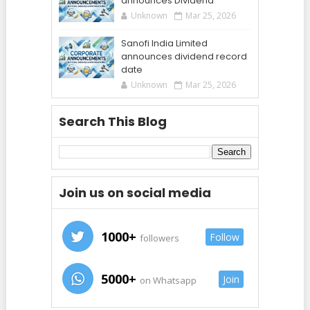
announces Dividend
Unknown
Mar 25, 2026
Sanofi India Limited
announces dividend record
date
Unknown
Mar 25, 2026
Search This Blog
Join us on social media
1000+
Follow
followers
5000+
Join
on Whatsapp