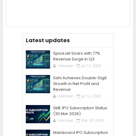
Latest updates
SpiceJet Soars with 77%
Revenue Surge in Q3
Unknown
Jul 12, 2026
Sahi Achieves Double-Digit
Growth in Net Profit and
Revenue
Unknown
Jul 12, 2026
SME IPO Subscription Status
(30 Mar 2026)
Unknown
Mar 30, 2026
Mainboard IPO Subscription