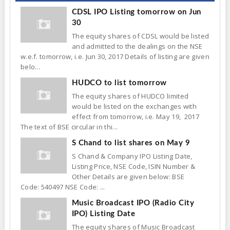
CDSL IPO Listing tomorrow on Jun
30
The equity shares of CDSL would be listed
and admitted to the dealings on the NSE
w.e.f. tomorrow, i.e. Jun 30, 2017 Details of listing are given
belo...
HUDCO to list tomorrow
The equity shares of HUDCO limited
would be listed on the exchanges with
effect from tomorrow, i.e. May 19, 2017
The text of BSE circular in thi...
S Chand to list shares on May 9
S Chand & Company IPO Listing Date,
Listing Price, NSE Code, ISIN Number &
Other Details are given below: BSE
Code: 540497 NSE Code: ...
Music Broadcast IPO (Radio City
IPO) Listing Date
The equity shares of Music Broadcast