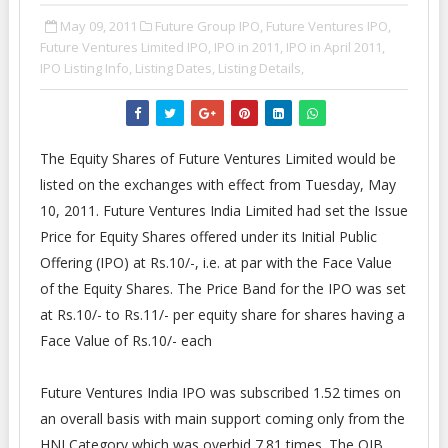
May 09, 2011
Future Group IPO,
Future Ventures IPO,
Future Ventures Limited IPO,
IPO in 2011,
IPO in April 2011,
IPO Listing Info,
Listing Dates,
Listing Details,
The Equity Shares of Future Ventures Limited would be
listed on the exchanges with effect from Tuesday, May
10, 2011. Future Ventures India Limited had set the Issue
Price for Equity Shares offered under its Initial Public
Offering (IPO) at Rs.10/-, i.e. at par with the Face Value
of the Equity Shares. The Price Band for the IPO was set
at Rs.10/- to Rs.11/- per equity share for shares having a
Face Value of Rs.10/- each
Future Ventures India IPO was subscribed 1.52 times on
an overall basis with main support coming only from the
HNI Category which was overbid 7.81 times. The QIB