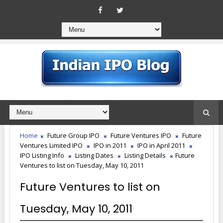
Home
Future Group IPO
Future Ventures IPO
Future
Ventures Limited IPO
IPO in 2011
IPO in April 2011
IPO Listing Info
Listing Dates
Listing Details
Future
Ventures to list on Tuesday, May 10, 2011
Future Ventures to list on
Tuesday, May 10, 2011