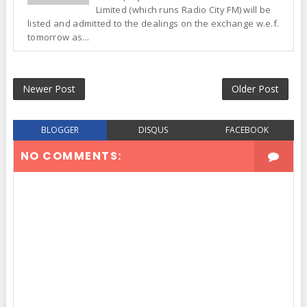
Limited (which runs Radio City FM) will be
listed and admitted to the dealings on the exchange w.e.f.
tomorrow as...
Newer Post
Older Post
BLOGGER
DISQUS
FACEBOOK
NO COMMENTS: