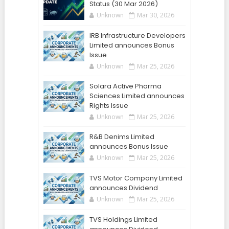
Status (30 Mar 2026)
Unknown
Mar 30, 2026
IRB Infrastructure Developers
Limited announces Bonus
Issue
Unknown
Mar 25, 2026
Solara Active Pharma
Sciences Limited announces
Rights Issue
Unknown
Mar 25, 2026
R&B Denims Limited
announces Bonus Issue
Unknown
Mar 25, 2026
TVS Motor Company Limited
announces Dividend
Unknown
Mar 25, 2026
TVS Holdings Limited