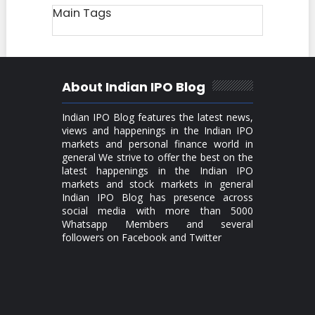
Main Tags
About Indian IPO Blog
Indian IPO Blog features the latest news,
views and happenings in the Indian IPO
markets and personal finance world in
general We strive to offer the best on the
latest happenings in the Indian IPO
markets and stock markets in general
Indian IPO Blog has presence across
social media with more than 5000
Whatsapp Members and several
followers on Facebook and Twitter