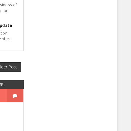
siness of
on an
update
ption
ril 25,
lder Post
OK