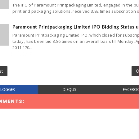
The IPO of Paramount Printpackaging Limited, engaged in the bu
print and packaging solutions, received 3.92 times subscription 
Paramount Printpackaging Limited IPO Bidding Status 
Paramount Printpackaging Limited IPO, which closed for subscri
today, has been bid 3.86 times on an overall basis till Monday, Ap
2011 170...
st
O
BLOGGER
DISQUS
FACEBO
MMENTS: