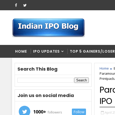
HOME
IPO UPDATES
TOP 5 GAINERS/LOSE
Search This Blog
Home
Paramount
Printpacka
Par
Join us on social media
IPO
1000+
Follow
followers
April 2