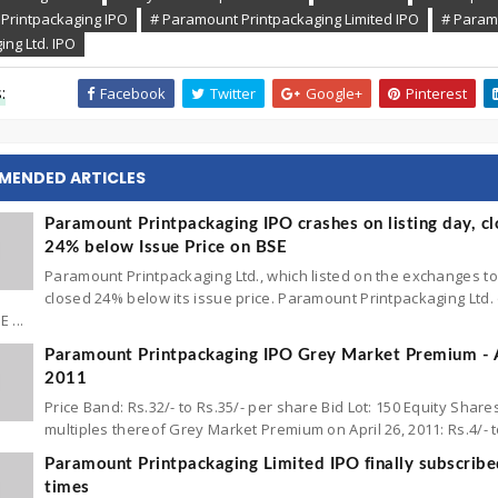
Printpackaging IPO
# Paramount Printpackaging Limited IPO
# Param
ing Ltd. IPO
:
Facebook
Twitter
Google+
Pinterest
MENDED ARTICLES
Paramount Printpackaging IPO crashes on listing day, cl
24% below Issue Price on BSE
Paramount Printpackaging Ltd., which listed on the exchanges t
closed 24% below its issue price. Paramount Printpackaging Ltd
 ...
Paramount Printpackaging IPO Grey Market Premium - A
2011
Price Band: Rs.32/- to Rs.35/- per share Bid Lot: 150 Equity Share
multiples thereof Grey Market Premium on April 26, 2011: Rs.4/- to 
Paramount Printpackaging Limited IPO finally subscribe
times