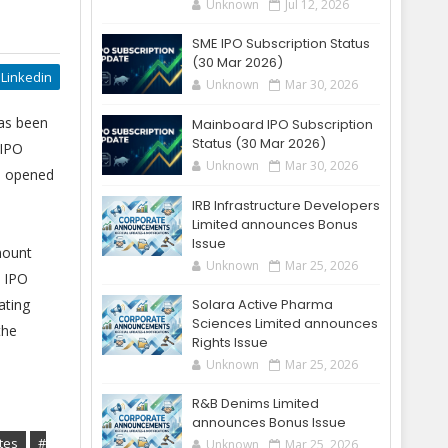
Unknown
Jul 12, 2026
SME IPO Subscription Status
(30 Mar 2026)
Linkedin
Unknown
Mar 30, 2026
has been
Mainboard IPO Subscription
Status (30 Mar 2026)
 IPO
Unknown
Mar 30, 2026
ad opened
IRB Infrastructure Developers
Limited announces Bonus
Issue
mount
Unknown
Mar 25, 2026
o IPO
ating
Solara Active Pharma
Sciences Limited announces
the
Rights Issue
Unknown
Mar 25, 2026
R&B Denims Limited
announces Bonus Issue
tes
#
Unknown
Mar 25, 2026