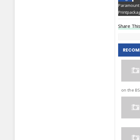
Paramount 
Printpackag
Share This
RECOM
on the BSE