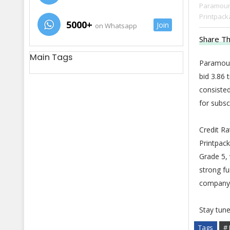
Paramount
Printpacka
5000+
Join
on Whatsapp
Share Th
Main Tags
Paramoun
bid 3.86 
consisted
for subsc
Credit R
Printpack
Grade 5, 
strong fu
company 
Stay tun
Tags
# 