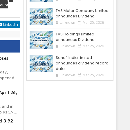
ount
TVS Motor Company Limited
announces Dividend
Unknown
Mar 25, 2026
Linkedin
TVS Holdings Limited
announces Dividend
Unknown
Mar 25, 2026
Sanofi India Limited
oses
announces dividend record
date
oday,
Unknown
Mar 25, 2026
. opened
pril 26,
s and in
Rs.5/- ...
d 3.92