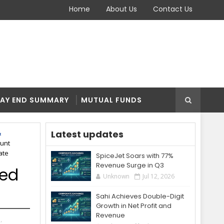
Home
About Us
Contact Us
AY END SUMMARY
MUTUAL FUNDS
Latest updates
unt
ate
SpiceJet Soars with 77%
Revenue Surge in Q3
ted
Unknown
Jul 12, 2026
Sahi Achieves Double-Digit
Growth in Net Profit and
Revenue
,