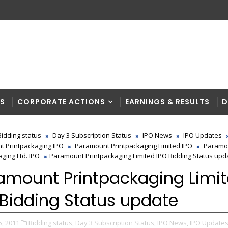
RS
CORPORATE ACTIONS
EARNINGS & RESULTS
D
Bidding status
Day 3 Subscription Status
IPO News
IPO Updates
 Printpackaging IPO
Paramount Printpackaging Limited IPO
Paramo
ging Ltd. IPO
Paramount Printpackaging Limited IPO Bidding Status upd
amount Printpackaging Limi
 Bidding Status update
5, 2011
Bidding status,
Day 3 Subscription Status,
IPO News,
IPO Updates