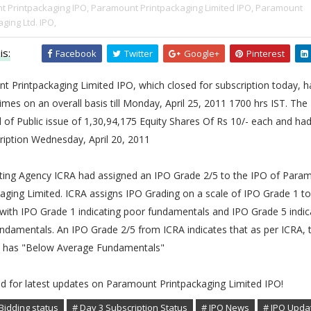
 Printpackaging IPO,
Paramount Printpackaging Limited IPO,
Paramount
ging Ltd. IPO,
is:
Facebook
Twitter
Google+
Pinterest
t Printpackaging Limited IPO, which closed for subscription today, 
times on an overall basis till Monday, April 25, 2011 1700 hrs IST. The
 of Public issue of 1,30,94,175 Equity Shares Of Rs 10/- each and h
ription Wednesday, April 20, 2011
ating Agency ICRA had assigned an IPO Grade 2/5 to the IPO of Para
aging Limited. ICRA assigns IPO Grading on a scale of IPO Grade 1 t
with IPO Grade 1 indicating poor fundamentals and IPO Grade 5 indic
ndamentals. An IPO Grade 2/5 from ICRA indicates that as per ICRA, 
has "Below Average Fundamentals"
ed for latest updates on Paramount Printpackaging Limited IPO!
Bidding status
# Day 3 Subscription Status
# IPO News
# IPO Upda