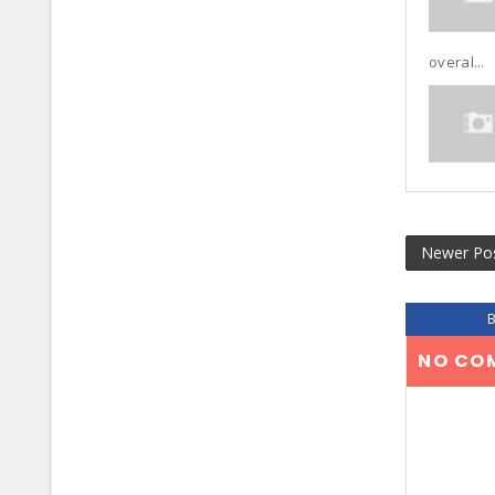
overal...
Newer Po
NO CO