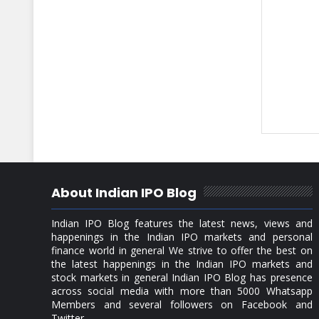
About Indian IPO Blog
Indian IPO Blog features the latest news, views and
happenings in the Indian IPO markets and personal
finance world in general We strive to offer the best on
the latest happenings in the Indian IPO markets and
stock markets in general Indian IPO Blog has presence
across social media with more than 5000 Whatsapp
Members and several followers on Facebook and
Twitter