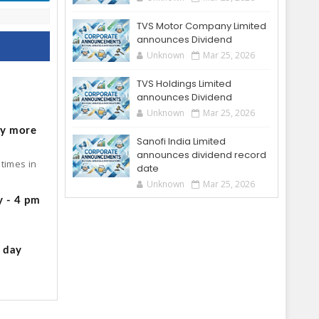
TVS Motor Company Limited
announces Dividend
Unknown
Mar 25, 2026
TVS Holdings Limited
o
announces Dividend
Unknown
Mar 25, 2026
by more
Sanofi India Limited
announces dividend record
times in
date
Unknown
Mar 25, 2026
y - 4 pm
g day