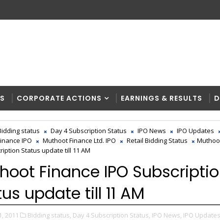
RS
CORPORATE ACTIONS
EARNINGS & RESULTS
D
Bidding status
Day 4 Subscription Status
IPO News
IPO Updates
inance IPO
Muthoot Finance Ltd. IPO
Retail Bidding Status
Muthoo
iption Status update till 11 AM
hoot Finance IPO Subscripti
us update till 11 AM
1, 2011
Bidding status,
Day 4 Subscription Status,
IPO News,
IPO Updates