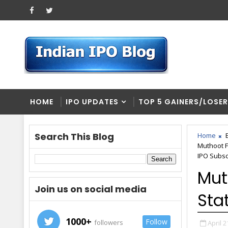
HOME
IPO UPDATES
TOP 5 GAINERS/LOSE
Search This Blog
Home
Muthoot F
IPO Subscr
Mut
Join us on social media
Stat
1000+
Follow
followers
April 2