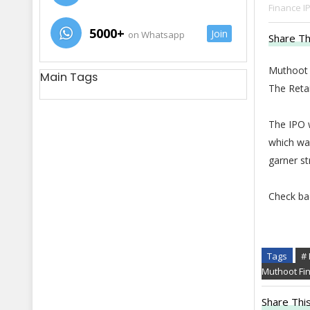
Finance I
5000+
Join
on Whatsapp
Share Th
Muthoot F
Main Tags
The Retai
The IPO w
which wa
garner s
Check ba
Tags
# 
Muthoot Fi
Share This