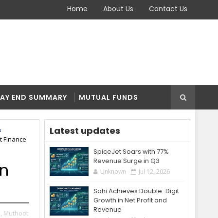
Home
About Us
Contact Us
AY END SUMMARY
MUTUAL FUNDS
Latest updates
t Finance
SpiceJet Soars with 77%
Revenue Surge in Q3
on
Unknown
Jul 12, 2026
Sahi Achieves Double-Digit
Growth in Net Profit and
Revenue
,
Muthoot