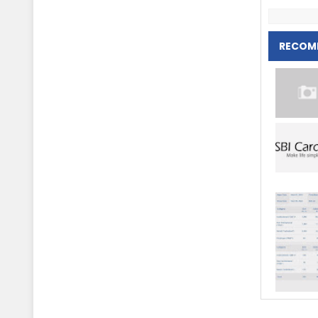
RECOM