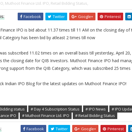
PO,
Muthoot Finance Ltd. IPO,
Retail Bidding Status,
is:
Facebook
Twitter
Google+
Pinterest
inance IPO is bid about 11.37 times till 11 AM on the closing day of 
l Category has been bid by atleast 2 times till now
as subscribed 11.02 times on an overall basis till yesterday, April 20,
s the closing date for QIB Investors. Muthoot Finance IPO had mana
trong support from the QIB Category, which was subscribed 25 times
ck Indian IPO Blog for the latest updates on Muthoot Finance IPO!
Bidding status
# Day 4 Subscription Status
# IPO News
# IPO Upda
nance IPO
# Muthoot Finance Ltd. IPO
# Retail Bidding Status
:
Facebook
Twitter
Google+
Pinterest