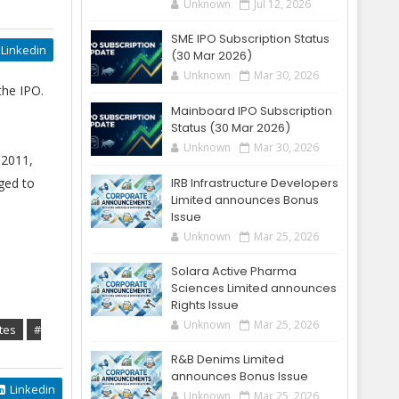
Unknown
Jul 12, 2026
SME IPO Subscription Status
Linkedin
(30 Mar 2026)
Unknown
Mar 30, 2026
the IPO.
Mainboard IPO Subscription
Status (30 Mar 2026)
Unknown
Mar 30, 2026
 2011,
ged to
IRB Infrastructure Developers
Limited announces Bonus
Issue
Unknown
Mar 25, 2026
Solara Active Pharma
Sciences Limited announces
Rights Issue
Unknown
Mar 25, 2026
tes
#
R&B Denims Limited
announces Bonus Issue
Linkedin
Unknown
Mar 25, 2026