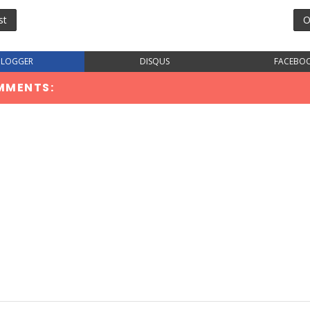
st
O
BLOGGER
DISQUS
FACEBO
MMENTS: