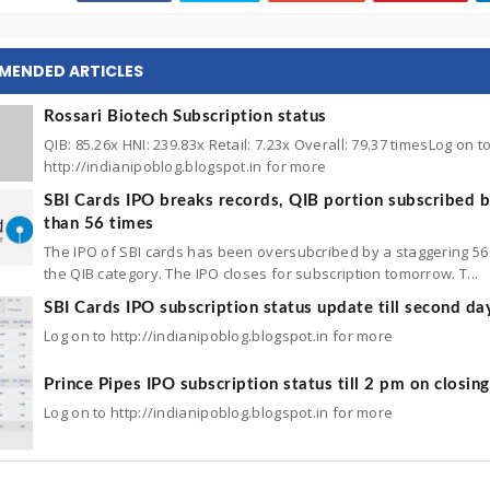
MENDED ARTICLES
Rossari Biotech Subscription status
QIB: 85.26x HNI: 239.83x Retail: 7.23x Overall: 79.37 timesLog on t
http://indianipoblog.blogspot.in for more
SBI Cards IPO breaks records, QIB portion subscribed 
than 56 times
The IPO of SBI cards has been oversubcribed by a staggering 56 
the QIB category. The IPO closes for subscription tomorrow. T...
SBI Cards IPO subscription status update till second da
Log on to http://indianipoblog.blogspot.in for more
Prince Pipes IPO subscription status till 2 pm on closin
Log on to http://indianipoblog.blogspot.in for more