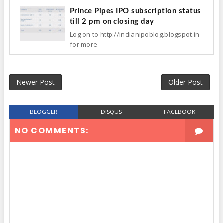
Prince Pipes IPO subscription status
till 2 pm on closing day
Log on to http://indianipoblog.blogspot.in
for more
Newer Post
Older Post
BLOGGER
DISQUS
FACEBOOK
NO COMMENTS: