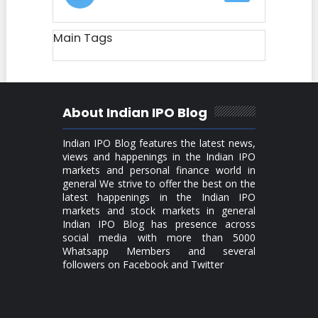
Main Tags
About Indian IPO Blog
Indian IPO Blog features the latest news,
views and happenings in the Indian IPO
markets and personal finance world in
general We strive to offer the best on the
latest happenings in the Indian IPO
markets and stock markets in general
Indian IPO Blog has presence across
social media with more than 5000
Whatsapp Members and several
followers on Facebook and Twitter