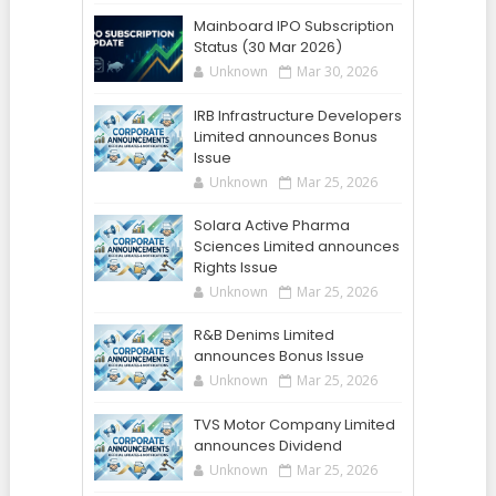
Mainboard IPO Subscription
Status (30 Mar 2026)
Unknown
Mar 30, 2026
IRB Infrastructure Developers
Limited announces Bonus
Issue
Unknown
Mar 25, 2026
Solara Active Pharma
Sciences Limited announces
Rights Issue
Unknown
Mar 25, 2026
R&B Denims Limited
announces Bonus Issue
Unknown
Mar 25, 2026
TVS Motor Company Limited
announces Dividend
Unknown
Mar 25, 2026