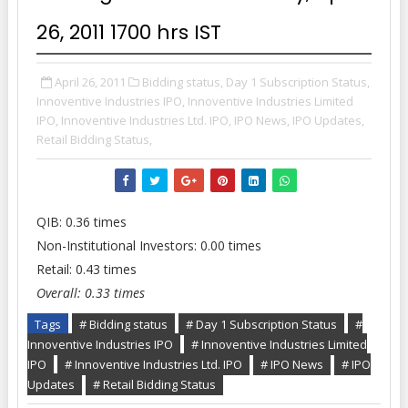
26, 2011 1700 hrs IST
April 26, 2011
Bidding status,
Day 1 Subscription Status,
Innoventive Industries IPO,
Innoventive Industries Limited
IPO,
Innoventive Industries Ltd. IPO,
IPO News,
IPO Updates,
Retail Bidding Status,
QIB: 0.36 times
Non-Institutional Investors: 0.00 times
Retail: 0.43 times
Overall: 0.33 times
Tags
# Bidding status
# Day 1 Subscription Status
#
Innoventive Industries IPO
# Innoventive Industries Limited
IPO
# Innoventive Industries Ltd. IPO
# IPO News
# IPO
Updates
# Retail Bidding Status