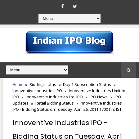
Home
Bidding status
Day 1 Subscription Status
Innoventive Industries IPO
Innoventive Industries Limited
IPO
Innoventive Industries Ltd. IPO
IPO News
IPO
Updates
Retail Bidding Status
Innoventive Industries
IPO - Bidding Status on Tuesday, April 26, 2011 1700 hrs IST
Innoventive Industries IPO -
Bidding Status on Tuesday, April