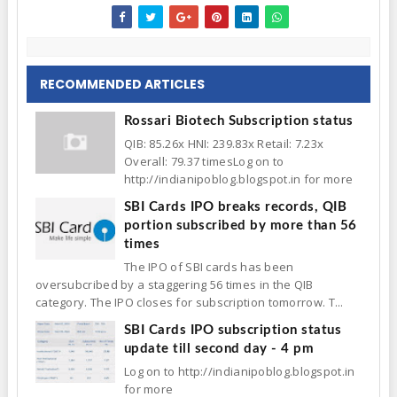
RECOMMENDED ARTICLES
Rossari Biotech Subscription status
QIB: 85.26x HNI: 239.83x Retail: 7.23x
Overall: 79.37 timesLog on to
http://indianipoblog.blogspot.in for more
SBI Cards IPO breaks records, QIB
portion subscribed by more than 56
times
The IPO of SBI cards has been
oversubcribed by a staggering 56 times in the QIB
category. The IPO closes for subscription tomorrow. T...
SBI Cards IPO subscription status
update till second day - 4 pm
Log on to http://indianipoblog.blogspot.in
for more