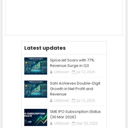
Latest updates
SpiceJet Soars with 77%
Revenue Surge in Q3
Unknown
Jul 12, 2026
Sahi Achieves Double-Digit
Growth in Net Profit and
Revenue
Unknown
Jul 12, 2026
SME IPO Subscription Status
(30 Mar 2026)
Unknown
Mar 30, 2026