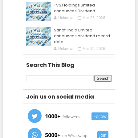
TVS Holdings Limited
announces Dividend
Unknown
Mar 25, 2026
Sanofi India Limited
announces dividend record
date
Unknown
Mar 25, 2026
Search This Blog
Join us on social media
1000+
Follow
followers
5000+
Join
on Whatsapp