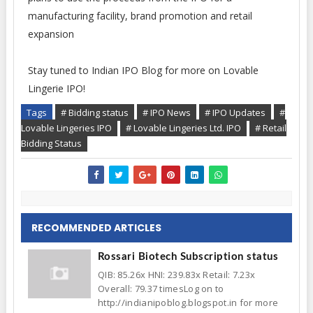
manufacturing facility, brand promotion and retail
expansion
Stay tuned to Indian IPO Blog for more on Lovable
Lingerie IPO!
Tags
# Bidding status
# IPO News
# IPO Updates
#
Lovable Lingeries IPO
# Lovable Lingeries Ltd. IPO
# Retail
Bidding Status
RECOMMENDED ARTICLES
Rossari Biotech Subscription status
QIB: 85.26x HNI: 239.83x Retail: 7.23x
Overall: 79.37 timesLog on to
http://indianipoblog.blogspot.in for more