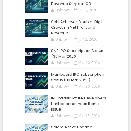
Revenue Surge in Q3
Unknown
Jul 12, 2026
Sahi Achieves Double-Digit
Growth in Net Profit and
Revenue
Unknown
Jul 12, 2026
SME IPO Subscription Status
(30 Mar 2026)
Unknown
Mar 30, 2026
Mainboard IPO Subscription
Status (30 Mar 2026)
Unknown
Mar 30, 2026
IRB Infrastructure Developers
Limited announces Bonus
Issue
Unknown
Mar 25, 2026
Solara Active Pharma