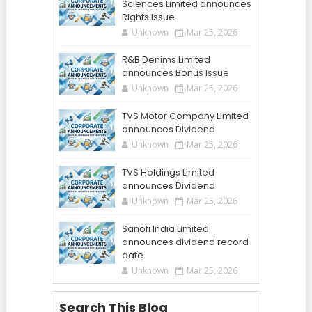
Sciences Limited announces
Rights Issue
Unknown
Mar 25, 2026
R&B Denims Limited
announces Bonus Issue
Unknown
Mar 25, 2026
TVS Motor Company Limited
announces Dividend
Unknown
Mar 25, 2026
TVS Holdings Limited
announces Dividend
Unknown
Mar 25, 2026
Sanofi India Limited
announces dividend record
date
Unknown
Mar 25, 2026
Search This Blog