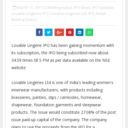
March 11, 2011
Bidding status,
IPO News,
IPO Updates,
Lovable Lingeries IPO,
Lovable Lingeries Ltd. IPO,
Retail
Bidding Status,
Lovable Lingerie IPO has been gaining momentum with
its subscription, the IPO being subscribed now about
34.59 times till 5 PM as per data available on the NSE
website
Lovable Lingeries Ltd is one of India's leading women's
innerwear manufacturers, with products including
brassieres, panties, slips / camisoles, homewear,
shapewear, foundation garments and sleepwear
products. The Issue would constitute 27.08% of the post
issue paid-up capital of the company. The company
plans to use the proceeds from the IPO for a