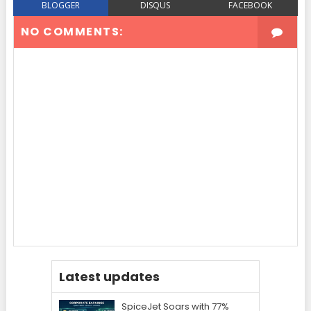
BLOGGER
DISQUS
FACEBOOK
NO COMMENTS:
Latest updates
SpiceJet Soars with 77%