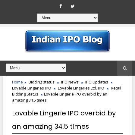
Home
Bidding status
IPO News
IPO Updates
Lovable Lingeries IPO
Lovable Lingeries Ltd. IPO
Retail
Bidding Status
Lovable Lingerie IPO overbid by an
amazing 34.5 times
Lovable Lingerie IPO overbid by
an amazing 34.5 times