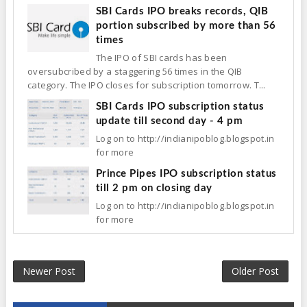
SBI Cards IPO breaks records, QIB
portion subscribed by more than 56
times
The IPO of SBI cards has been
oversubcribed by a staggering 56 times in the QIB
category. The IPO closes for subscription tomorrow. T...
SBI Cards IPO subscription status
update till second day - 4 pm
Log on to http://indianipoblog.blogspot.in
for more
Prince Pipes IPO subscription status
till 2 pm on closing day
Log on to http://indianipoblog.blogspot.in
for more
Newer Post
Older Post