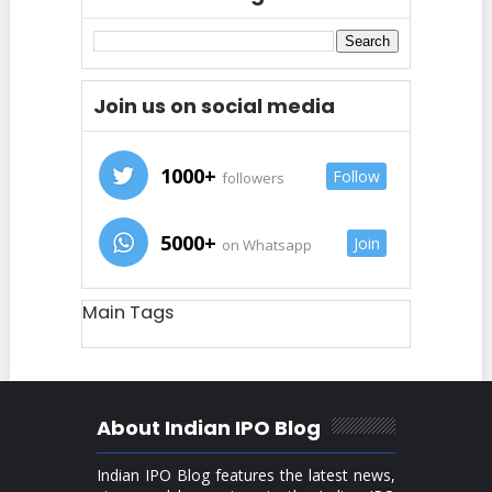
Join us on social media
1000+
Follow
followers
5000+
Join
on Whatsapp
Main Tags
About Indian IPO Blog
Indian IPO Blog features the latest news,