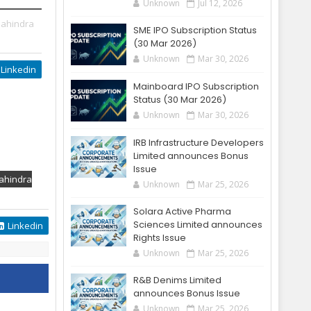
Unknown
Jul 12, 2026
ahindra
SME IPO Subscription Status
(30 Mar 2026)
Unknown
Mar 30, 2026
Linkedin
Mainboard IPO Subscription
Status (30 Mar 2026)
Unknown
Mar 30, 2026
IRB Infrastructure Developers
Limited announces Bonus
Issue
ahindra
Unknown
Mar 25, 2026
Solara Active Pharma
Sciences Limited announces
Linkedin
Rights Issue
Unknown
Mar 25, 2026
R&B Denims Limited
announces Bonus Issue
Unknown
Mar 25, 2026