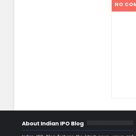
NO CO
About Indian IPO Blog