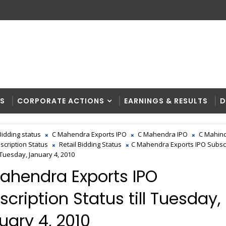
RS
CORPORATE ACTIONS
EARNINGS & RESULTS
D
Bidding status
C Mahendra Exports IPO
C Mahendra IPO
C Mahind
scription Status
Retail Bidding Status
C Mahendra Exports IPO Subsc
l Tuesday, January 4, 2010
ahendra Exports IPO
scription Status till Tuesday,
uary 4, 2010