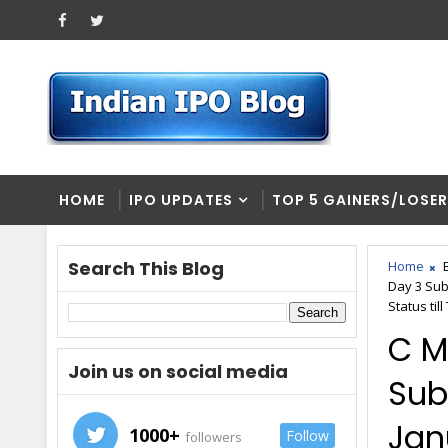
HOME
IPO UPDATES
TOP 5 GAINERS/LOSE
Search This Blog
Home
Day 3 Sub
Status til
C M
Join us on social media
Sub
Jan
1000+
Follow
followers