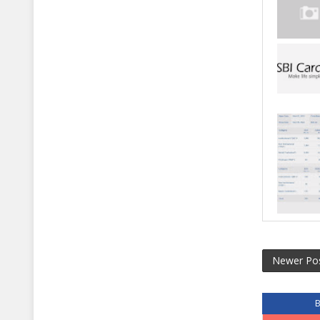
Newer Po