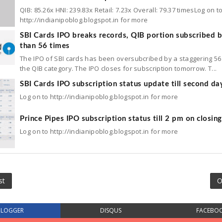
QIB: 85.26x HNI: 239.83x Retail: 7.23x Overall: 79.37 timesLog on t
http://indianipoblog.blogspot.in for more
SBI Cards IPO breaks records, QIB portion subscribed 
than 56 times
The IPO of SBI cards has been oversubcribed by a staggering 56 
the QIB category. The IPO closes for subscription tomorrow. T...
SBI Cards IPO subscription status update till second da
Log on to http://indianipoblog.blogspot.in for more
Prince Pipes IPO subscription status till 2 pm on closin
Log on to http://indianipoblog.blogspot.in for more
st
O
BLOGGER
DISQUS
FACEBO