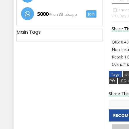
Januar
5000+
Join
on Whatsapp
IPO,
Day 3
Share Th
Main Tags
QIB: 0.43
Non-Insti
Retail: 1
Overall: 
Tags
# 
IPO
# Da
Share This
RECOM