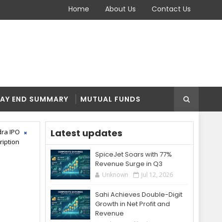
Home
About Us
Contact Us
AY END SUMMARY
MUTUAL FUNDS
Latest updates
ra IPO
ription
SpiceJet Soars with 77%
Revenue Surge in Q3
Unknown
Jul 12, 2026
Sahi Achieves Double-Digit
Growth in Net Profit and
Revenue