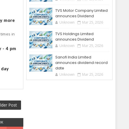
o
TVS Motor Company Limited
announces Dividend
by more
Unknown
Mar 25, 2026
TVS Holdings Limited
times in
announces Dividend
Unknown
Mar 25, 2026
y - 4 pm
Sanofi India Limited
announces dividend record
date
g day
Unknown
Mar 25, 2026
lder Post
OK