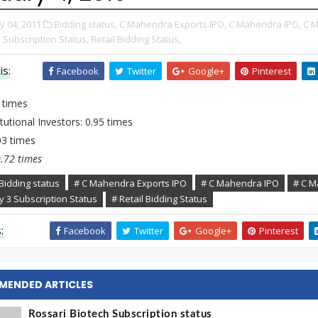
y 04, 2011
Bidding status,
C Mahendra Exports IPO,
C Mahendra IPO,
C M
 Subscription Status,
Retail Bidding Status,
is:
Facebook
Twitter
Google+
Pinterest
 times
tutional Investors: 0.95 times
.03 times
0.72 times
Bidding status
# C Mahendra Exports IPO
# C Mahendra IPO
# C M
y 3 Subscription Status
# Retail Bidding Status
:
Facebook
Twitter
Google+
Pinterest
MENDED ARTICLES
Rossari Biotech Subscription status