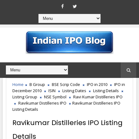
Home
B Group
BSE Scrip Code
IPO in 2010
IPO in
December 2010
ISIN
Listing Dates
Listing Details
Listing Group
NSE Symbol
Ravi Kumar Distilleries IPO
Ravikumar Distilleries IPO
Ravikumar Distilleries IPO
Listing Details
Ravikumar Distilleries IPO Listing
Details