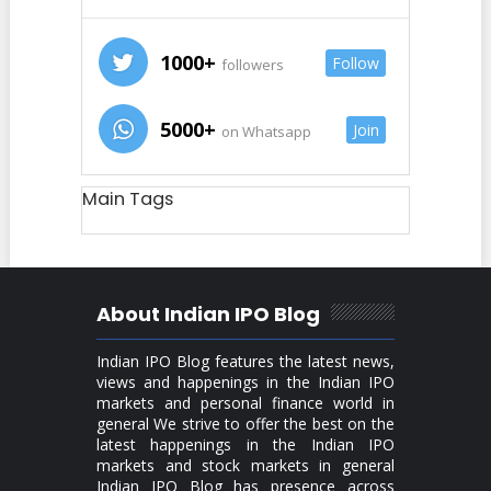
1000+
Follow
followers
5000+
Join
on Whatsapp
Main Tags
About Indian IPO Blog
Indian IPO Blog features the latest news,
views and happenings in the Indian IPO
markets and personal finance world in
general We strive to offer the best on the
latest happenings in the Indian IPO
markets and stock markets in general
Indian IPO Blog has presence across