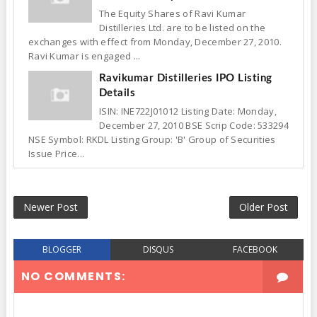
The Equity Shares of Ravi Kumar
Distilleries Ltd. are to be listed on the
exchanges with effect from Monday, December 27, 2010.
Ravi Kumar is engaged ...
Ravikumar Distilleries IPO Listing
Details
ISIN: INE722J01012 Listing Date: Monday,
December 27, 2010 BSE Scrip Code: 533294
NSE Symbol: RKDL Listing Group: 'B' Group of Securities
Issue Price...
Newer Post
Older Post
BLOGGER
DISQUS
FACEBOOK
NO COMMENTS: