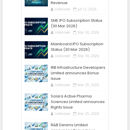
Revenue
Unknown
Jul 12, 2026
SME IPO Subscription Status
(30 Mar 2026)
Unknown
Mar 30, 2026
Mainboard IPO Subscription
Status (30 Mar 2026)
Unknown
Mar 30, 2026
IRB Infrastructure Developers
Limited announces Bonus
Issue
Unknown
Mar 25, 2026
Solara Active Pharma
Sciences Limited announces
Rights Issue
Unknown
Mar 25, 2026
R&B Denims Limited