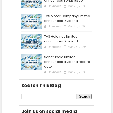
announces Bonus Issue
Unknown
Mar 25, 2026
TVS Motor Company Limited
announces Dividend
Unknown
Mar 25, 2026
TVS Holdings Limited
announces Dividend
Unknown
Mar 25, 2026
Sanofi India Limited
announces dividend record
date
Unknown
Mar 25, 2026
Search This Blog
Join us on social media