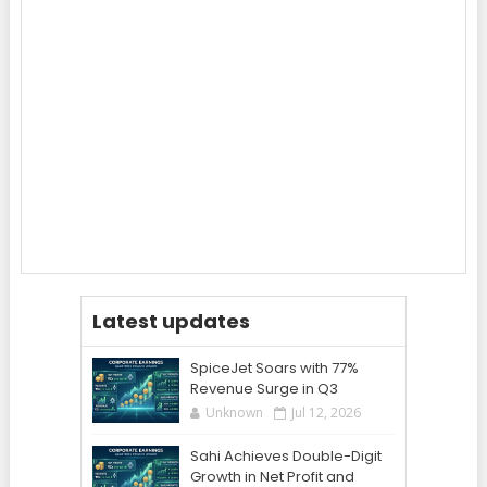
Latest updates
SpiceJet Soars with 77%
Revenue Surge in Q3
Unknown
Jul 12, 2026
Sahi Achieves Double-Digit
Growth in Net Profit and