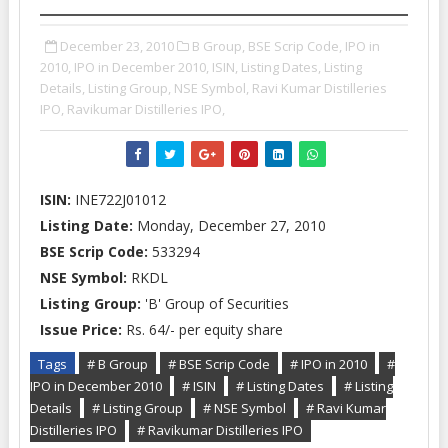
December 23, 2010
B Group,
BSE Scrip Code,
IPO in
2010,
IPO in December 2010,
ISIN,
Listing Dates,
Listing
Details,
Listing Group,
NSE Symbol,
Ravi Kumar Distilleries
IPO,
Ravikumar Distilleries IPO,
ISIN:
INE722J01012
Listing Date:
Monday, December 27, 2010
BSE Scrip Code:
533294
NSE Symbol:
RKDL
Listing Group:
'B' Group of Securities
Issue Price:
Rs. 64/- per equity share
Tags
# B Group
# BSE Scrip Code
# IPO in 2010
#
IPO in December 2010
# ISIN
# Listing Dates
# Listing
Details
# Listing Group
# NSE Symbol
# Ravi Kumar
Distilleries IPO
# Ravikumar Distilleries IPO