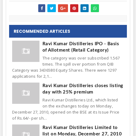
RECOMMENDED ARTICLES
Ravi Kumar Distilleries IPO - Basis
of Allotment (Retail Category)
The category was over subscribed 1.567
times. The spill over portion from QIB
Category was 3436580 Equity Shares. There were 1297
applications for 2,1...
Ravi Kumar Distilleries closes listing
day with 25% premium
Ravi Kumar Distilleries Ltd., which listed
on the exchanges today on Monday,
December 27, 2010, opened on the BSE at its Issue Price
of Rs.64/- per sh...
Ravi Kumar Distilleries Limited to
list on Monday, December 27, 2010