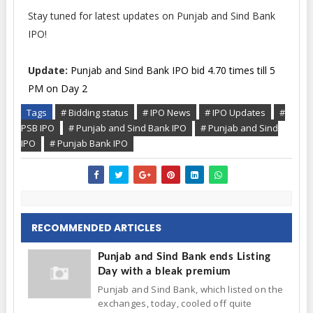
Stay tuned for latest updates on Punjab and Sind Bank
IPO!
Update:
Punjab and Sind Bank IPO bid 4.70 times till 5
PM on Day 2
Tags
# Bidding status
# IPO News
# IPO Updates
#
PSB IPO
# Punjab and Sind Bank IPO
# Punjab and Sind
IPO
# Punjab Bank IPO
RECOMMENDED ARTICLES
Punjab and Sind Bank ends Listing
Day with a bleak premium
Punjab and Sind Bank, which listed on the
exchanges, today, cooled off quite