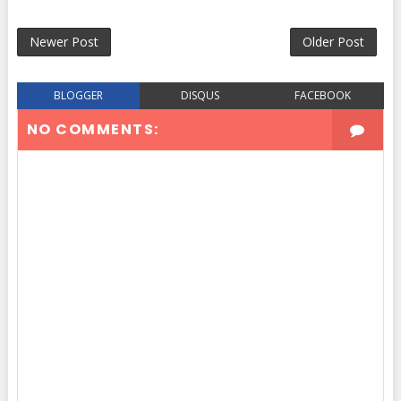
Newer Post
Older Post
BLOGGER
DISQUS
FACEBOOK
NO COMMENTS: