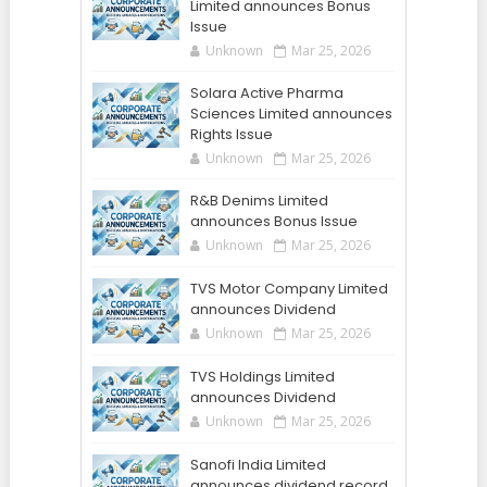
Limited announces Bonus
Issue
Unknown
Mar 25, 2026
Solara Active Pharma
Sciences Limited announces
Rights Issue
Unknown
Mar 25, 2026
R&B Denims Limited
announces Bonus Issue
Unknown
Mar 25, 2026
TVS Motor Company Limited
announces Dividend
Unknown
Mar 25, 2026
TVS Holdings Limited
announces Dividend
Unknown
Mar 25, 2026
Sanofi India Limited
announces dividend record