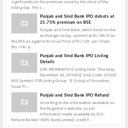
significantly on the premium count by the close of the
listing day. The s...
Punjab and Sind Bank IPO debuts at
21.75% premium on BSE
Punjab and Sind Bank, which listed on the
exchanges today, opened at Rs.146.10 on
the BSE as against its Issue Price of Rs.120/- per share
(Rs.114/- p...
Punjab and Sind Bank IPO Listing
Details
ISIN: INE608A01012 Listing Date: Thursday,
December 30, 2010 BSE Scrip Code: 533295
NSE Symbol: PSB Listing Group: 'B' Group of Securities
Issue Pr...
Punjab and Sind Bank IPO Refund
According to the information available on
the Registrar's website, as per
information made available by ECS-
Refund Banker: HDFC Bank Limited, credit f...