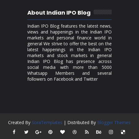
About Indian IPO Blog
Indian IPO Blog features the latest news,
views and happenings in the Indian IPO
markets and personal finance world in
general We strive to offer the best on the
latest happenings in the Indian IPO
markets and stock markets in general
Indian IPO Blog has presence across
social media with more than 5000
Whatsapp Members and several
followers on Facebook and Twitter
Created By
SoraTemplates
| Distributed By
Blogger Themes