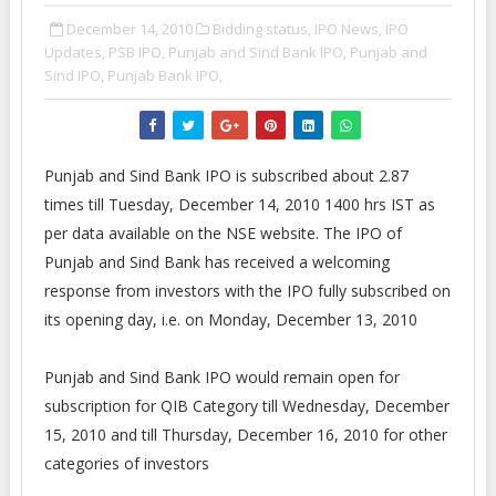
December 14, 2010
Bidding status,
IPO News,
IPO
Updates,
PSB IPO,
Punjab and Sind Bank IPO,
Punjab and
Sind IPO,
Punjab Bank IPO,
Punjab and Sind Bank IPO is subscribed about 2.87
times till Tuesday, December 14, 2010 1400 hrs IST as
per data available on the NSE website. The IPO of
Punjab and Sind Bank has received a welcoming
response from investors with the IPO fully subscribed on
its opening day, i.e. on Monday, December 13, 2010
Punjab and Sind Bank IPO would remain open for
subscription for QIB Category till Wednesday, December
15, 2010 and till Thursday, December 16, 2010 for other
categories of investors