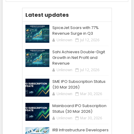
Latest updates
SpiceJet Soars with 77%
Revenue Surge in Q3
Unknown
Jul 12, 2026
Sahi Achieves Double-Digit
Growth in Net Profit and
Revenue
Unknown
Jul 12, 2026
SME IPO Subscription Status
(30 Mar 2026)
Unknown
Mar 30, 2026
Mainboard IPO Subscription
Status (30 Mar 2026)
Unknown
Mar 30, 2026
IRB Infrastructure Developers