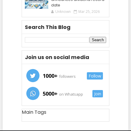
date
Unknown
Mar 25, 2026
Search This Blog
Join us on social media
1000+
Follow
followers
5000+
Join
on Whatsapp
Main Tags