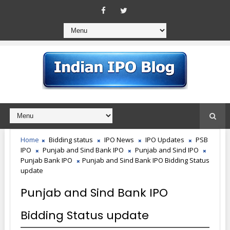
Home
Bidding status
IPO News
IPO Updates
PSB
IPO
Punjab and Sind Bank IPO
Punjab and Sind IPO
Punjab Bank IPO
Punjab and Sind Bank IPO Bidding Status
update
Punjab and Sind Bank IPO
Bidding Status update