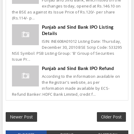
Punjab and Sind Bank, which listed on the
exchanges today, opened at Rs.146.10 on
the BSE as against its Issue Price of Rs.120/- per share
(Rs.114/- p...
Punjab and Sind Bank IPO Listing
Details
ISIN: INE608A01012 Listing Date: Thursday,
December 30, 2010 BSE Scrip Code: 533295
NSE Symbol: PSB Listing Group: 'B' Group of Securities
Issue Pr...
Punjab and Sind Bank IPO Refund
According to the information available on
the Registrar's website, as per
information made available by ECS-
Refund Banker: HDFC Bank Limited, credit f...
Newer Post
Older Post