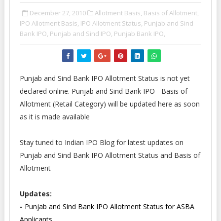
December 27, 2010
Allotment Basis,
Basis of Allotment,
IPO Allotment Basis,
IPO Allotment Status,
Punjab and Sind
Bank IPO,
Punjab and Sind IPO,
Punjab Bank IPO,
Punjab and Sind Bank IPO Allotment Status is not yet
declared online. Punjab and Sind Bank IPO - Basis of
Allotment (Retail Category) will be updated here as soon
as it is made available
Stay tuned to Indian IPO Blog for latest updates on
Punjab and Sind Bank IPO Allotment Status and Basis of
Allotment
Updates:
-
Punjab and Sind Bank IPO Allotment Status for ASBA
Applicants