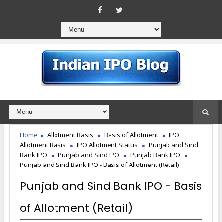
Home
Allotment Basis
Basis of Allotment
IPO
Allotment Basis
IPO Allotment Status
Punjab and Sind
Bank IPO
Punjab and Sind IPO
Punjab Bank IPO
Punjab and Sind Bank IPO - Basis of Allotment (Retail)
Punjab and Sind Bank IPO - Basis
of Allotment (Retail)