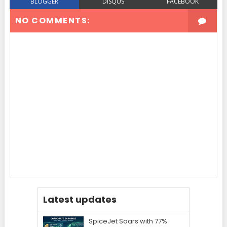
BLOGGER
DISQUS
FACEBOOK
NO COMMENTS:
Latest updates
SpiceJet Soars with 77%