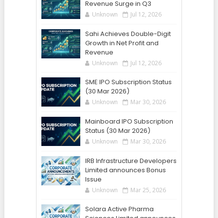
Revenue Surge in Q3
Unknown
Jul 12, 2026
Sahi Achieves Double-Digit
Growth in Net Profit and
Revenue
Unknown
Jul 12, 2026
SME IPO Subscription Status
(30 Mar 2026)
Unknown
Mar 30, 2026
Mainboard IPO Subscription
Status (30 Mar 2026)
Unknown
Mar 30, 2026
IRB Infrastructure Developers
Limited announces Bonus
Issue
Unknown
Mar 25, 2026
Solara Active Pharma