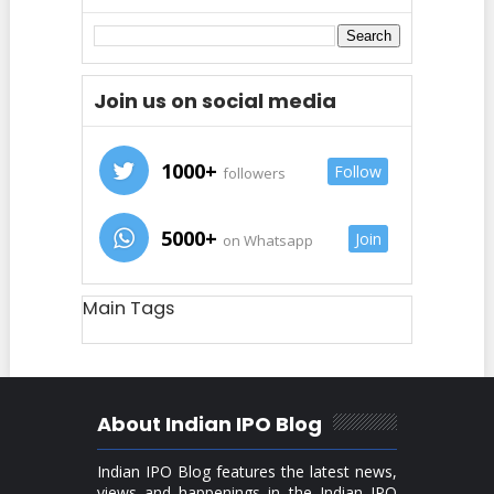
Join us on social media
1000+
Follow
followers
5000+
Join
on Whatsapp
Main Tags
About Indian IPO Blog
Indian IPO Blog features the latest news,
views and happenings in the Indian IPO