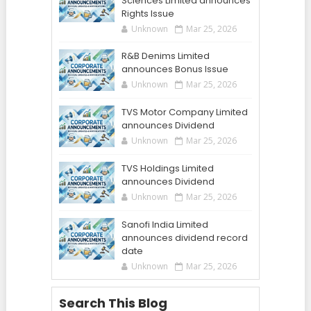
Sciences Limited announces
Rights Issue
Unknown
Mar 25, 2026
R&B Denims Limited
announces Bonus Issue
Unknown
Mar 25, 2026
TVS Motor Company Limited
announces Dividend
Unknown
Mar 25, 2026
TVS Holdings Limited
announces Dividend
Unknown
Mar 25, 2026
Sanofi India Limited
announces dividend record
date
Unknown
Mar 25, 2026
Search This Blog