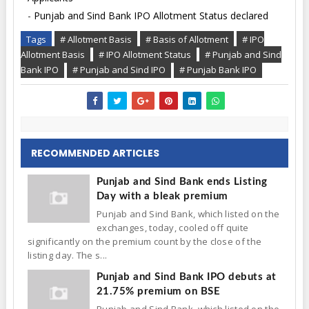
-
Punjab and Sind Bank IPO Allotment Status declared
Tags
# Allotment Basis
# Basis of Allotment
# IPO
Allotment Basis
# IPO Allotment Status
# Punjab and Sind
Bank IPO
# Punjab and Sind IPO
# Punjab Bank IPO
RECOMMENDED ARTICLES
Punjab and Sind Bank ends Listing
Day with a bleak premium
Punjab and Sind Bank, which listed on the
exchanges, today, cooled off quite
significantly on the premium count by the close of the
listing day. The s...
Punjab and Sind Bank IPO debuts at
21.75% premium on BSE