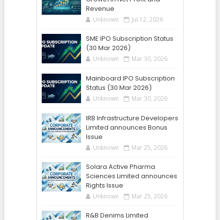
Revenue
Unknown
Jul 12, 2026
SME IPO Subscription Status
(30 Mar 2026)
Unknown
Mar 30, 2026
Mainboard IPO Subscription
Status (30 Mar 2026)
Unknown
Mar 30, 2026
IRB Infrastructure Developers
Limited announces Bonus
Issue
Unknown
Mar 25, 2026
Solara Active Pharma
Sciences Limited announces
Rights Issue
Unknown
Mar 25, 2026
R&B Denims Limited