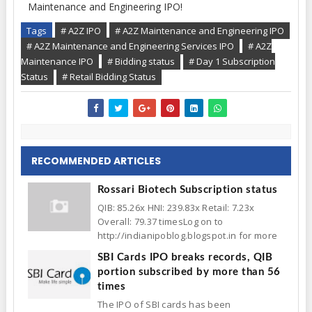
Maintenance and Engineering IPO!
Tags
# A2Z IPO
# A2Z Maintenance and Engineering IPO
# A2Z Maintenance and Engineering Services IPO
# A2Z
Maintenance IPO
# Bidding status
# Day 1 Subscription
Status
# Retail Bidding Status
RECOMMENDED ARTICLES
Rossari Biotech Subscription status
QIB: 85.26x HNI: 239.83x Retail: 7.23x
Overall: 79.37 timesLog on to
http://indianipoblog.blogspot.in for more
SBI Cards IPO breaks records, QIB
portion subscribed by more than 56
times
The IPO of SBI cards has been