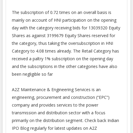
The subscription of 0.72 times on an overall basis is
mainly on account of HNI participation on the opening
day with the category receiving bids for 13039320 Equity
Shares as against 3199679 Equity Shares reserved for
the category, thus taking the oversubscription in HNI
Category to 4.08 times already. The Retail Category has
received a paltry 1% subscription on the opening day
and the subscriptions in the other categories have also
been negligible so far
A2Z Maintenance & Engineering Services is an
engineering, procurement and construction (“EPC”)
company and provides services to the power
transmission and distribution sector with a focus
primarily on the distribution
segment
. Check back Indian
IPO Blog regularly for latest updates on A2Z