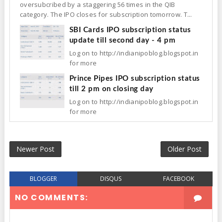
oversubcribed by a staggering 56 times in the QIB
category. The IPO closes for subscription tomorrow. T...
SBI Cards IPO subscription status
update till second day - 4 pm
Log on to http://indianipoblog.blogspot.in
for more
Prince Pipes IPO subscription status
till 2 pm on closing day
Log on to http://indianipoblog.blogspot.in
for more
Newer Post
Older Post
BLOGGER
DISQUS
FACEBOOK
NO COMMENTS: