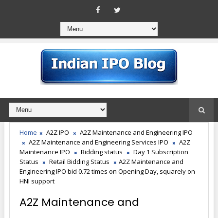
Home
A2Z IPO
A2Z Maintenance and Engineering IPO
A2Z Maintenance and Engineering Services IPO
A2Z
Maintenance IPO
Bidding status
Day 1 Subscription
Status
Retail Bidding Status
A2Z Maintenance and
Engineering IPO bid 0.72 times on Opening Day, squarely on
HNI support
A2Z Maintenance and