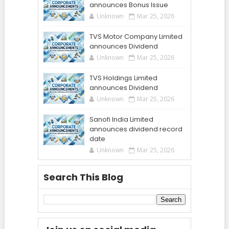
announces Bonus Issue
Unknown
Mar 25, 2026
TVS Motor Company Limited
announces Dividend
Unknown
Mar 25, 2026
TVS Holdings Limited
announces Dividend
Unknown
Mar 25, 2026
Sanofi India Limited
announces dividend record
date
Unknown
Mar 25, 2026
Search This Blog