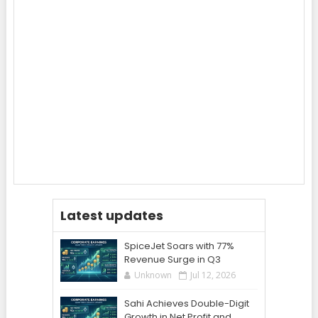
Latest updates
SpiceJet Soars with 77%
Revenue Surge in Q3
Unknown
Jul 12, 2026
Sahi Achieves Double-Digit
Growth in Net Profit and