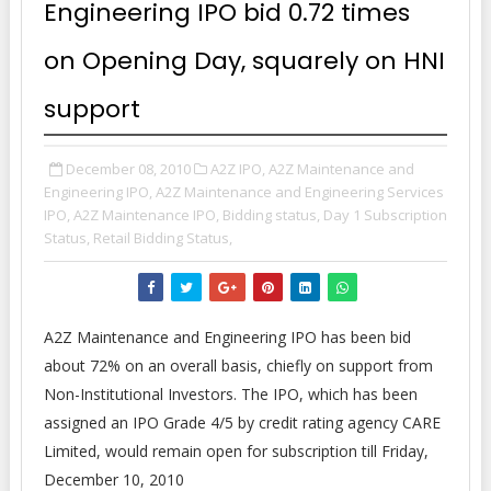
Engineering IPO bid 0.72 times
on Opening Day, squarely on HNI
support
December 08, 2010
A2Z IPO,
A2Z Maintenance and
Engineering IPO,
A2Z Maintenance and Engineering Services
IPO,
A2Z Maintenance IPO,
Bidding status,
Day 1 Subscription
Status,
Retail Bidding Status,
A2Z Maintenance and Engineering IPO has been bid
about 72% on an overall basis, chiefly on support from
Non-Institutional Investors. The IPO, which has been
assigned an IPO Grade 4/5 by credit rating agency CARE
Limited, would remain open for subscription till Friday,
December 10, 2010