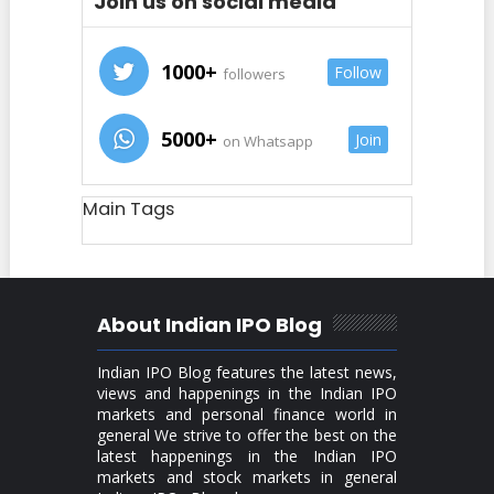
Join us on social media
1000+
Follow
followers
5000+
Join
on Whatsapp
Main Tags
About Indian IPO Blog
Indian IPO Blog features the latest news,
views and happenings in the Indian IPO
markets and personal finance world in
general We strive to offer the best on the
latest happenings in the Indian IPO
markets and stock markets in general