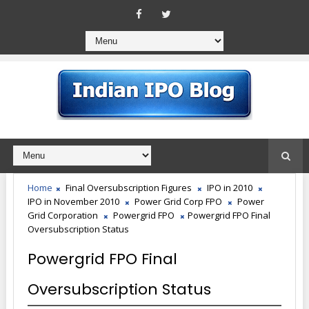
Home
Final Oversubscription Figures
IPO in 2010
IPO in November 2010
Power Grid Corp FPO
Power
Grid Corporation
Powergrid FPO
Powergrid FPO Final
Oversubscription Status
Powergrid FPO Final
Oversubscription Status