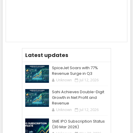
Latest updates
SpiceJet Soars with 77%
Revenue Surge in Q3
Unknown
Jul 12, 2026
Sahi Achieves Double-Digit
Growth in Net Profit and
Revenue
Unknown
Jul 12, 2026
SME IPO Subscription Status
(30 Mar 2026)