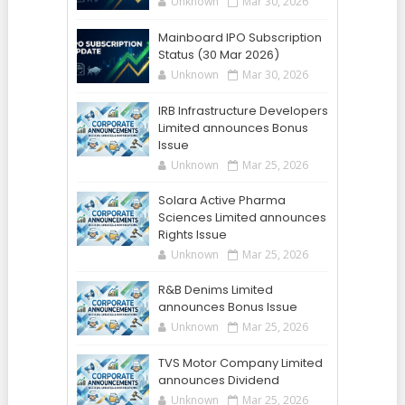
Unknown
Mar 30, 2026
Mainboard IPO Subscription
Status (30 Mar 2026)
Unknown
Mar 30, 2026
IRB Infrastructure Developers
Limited announces Bonus
Issue
Unknown
Mar 25, 2026
Solara Active Pharma
Sciences Limited announces
Rights Issue
Unknown
Mar 25, 2026
R&B Denims Limited
announces Bonus Issue
Unknown
Mar 25, 2026
TVS Motor Company Limited
announces Dividend
Unknown
Mar 25, 2026