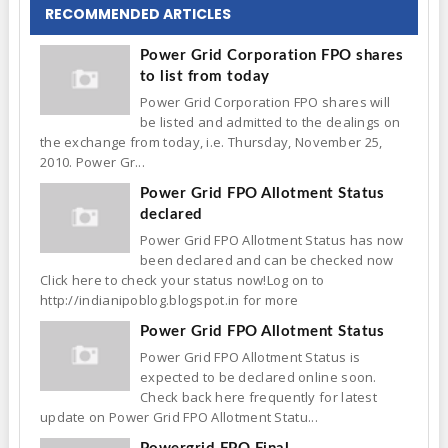
RECOMMENDED ARTICLES
Power Grid Corporation FPO shares
to list from today
Power Grid Corporation FPO shares will
be listed and admitted to the dealings on
the exchange from today, i.e. Thursday, November 25,
2010. Power Gr...
Power Grid FPO Allotment Status
declared
Power Grid FPO Allotment Status has now
been declared and can be checked now
Click here to check your status now!Log on to
http://indianipoblog.blogspot.in for more
Power Grid FPO Allotment Status
Power Grid FPO Allotment Status is
expected to be declared online soon.
Check back here frequently for latest
update on Power Grid FPO Allotment Statu...