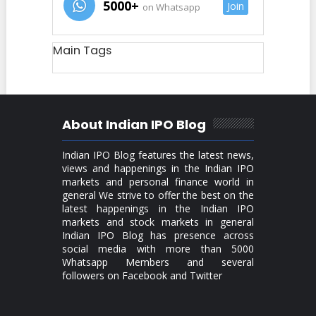
5000+
Join
on Whatsapp
Main Tags
About Indian IPO Blog
Indian IPO Blog features the latest news,
views and happenings in the Indian IPO
markets and personal finance world in
general We strive to offer the best on the
latest happenings in the Indian IPO
markets and stock markets in general
Indian IPO Blog has presence across
social media with more than 5000
Whatsapp Members and several
followers on Facebook and Twitter