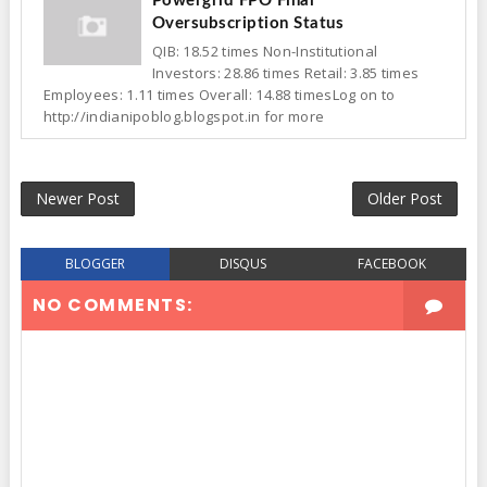
Powergrid FPO Final
Oversubscription Status
QIB: 18.52 times Non-Institutional
Investors: 28.86 times Retail: 3.85 times
Employees: 1.11 times Overall: 14.88 timesLog on to
http://indianipoblog.blogspot.in for more
Newer Post
Older Post
BLOGGER
DISQUS
FACEBOOK
NO COMMENTS: