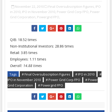
November 22, 2010
Final Oversubscription Figures,
IPO
in 2010,
IPO in November 2010,
Power Grid Corp FPO,
Power
Grid Corporation,
Powergrid FPO,
QIB: 18.52 times
Non-Institutional Investors: 28.86 times
Retail: 3.85 times
Employees: 1.11 times
Overall: 14.88 times
Tags
# Final Oversubscription Figures
# IPO in 2010
#
IPO in November 2010
# Power Grid Corp FPO
# Power
Grid Corporation
# Powergrid FPO