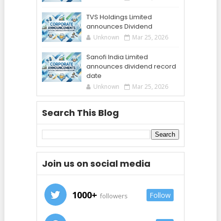
TVS Holdings Limited
announces Dividend
Unknown
Mar 25, 2026
Sanofi India Limited
announces dividend record
date
Unknown
Mar 25, 2026
Search This Blog
Join us on social media
1000+
Follow
followers