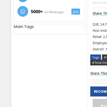
Final Over
5000+
Join
on Whatsapp
Share Th
QIB: 24.
Main Tags
Non-Insti
Retail: 2
Employee
Overall: 
Tags
# 
# Final Ov
Share This
RECOM