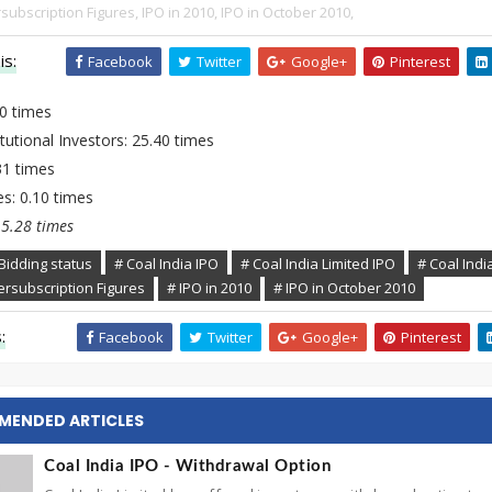
subscription Figures,
IPO in 2010,
IPO in October 2010,
is:
Facebook
Twitter
Google+
Pinterest
70 times
tutional Investors: 25.40 times
.31 times
s: 0.10 times
15.28 times
Bidding status
# Coal India IPO
# Coal India Limited IPO
# Coal India
ersubscription Figures
# IPO in 2010
# IPO in October 2010
:
Facebook
Twitter
Google+
Pinterest
MENDED ARTICLES
Coal India IPO - Withdrawal Option