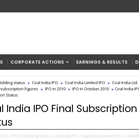
RS
CORPORATE ACTIONS
EARNINGS & RESULTS
D
Bidding status
Coal India IPO
Coal India Limited IPO
Coal India Ltd.
rsubscription Figures
IPO in 2010
IPO in October 2010
Coal India IP
ion Status
l India IPO Final Subscription
tus
r 22, 2010
Bidding status,
Coal India IPO,
Coal India Limited IPO,
Coal Indi