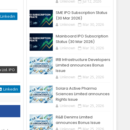
Unknown
Jul 12, 2026
SME IPO Subscription Status
Linkedin
(30 Mar 2026)
Unknown
Mar 30, 2026
Mainboard IPO Subscription
Status (30 Mar 2026)
Unknown
Mar 30, 2026
IRB Infrastructure Developers
Limited announces Bonus
 Ltd. IPO
Issue
Unknown
Mar 25, 2026
Solara Active Pharma
Linkedin
Sciences Limited announces
Rights Issue
Unknown
Mar 25, 2026
R&B Denims Limited
announces Bonus Issue
Unknown
Mar 25, 2026