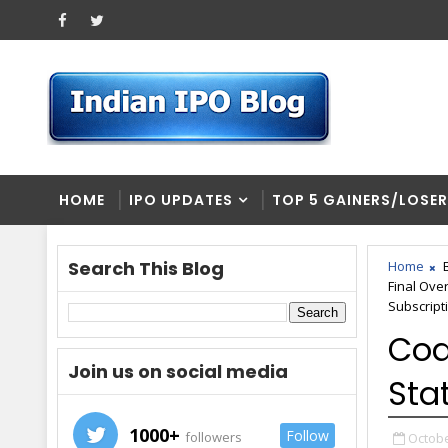
HOME
IPO UPDATES
TOP 5 GAINERS/LOSE
Search This Blog
Home
Final Ove
Subscript
Coa
Join us on social media
Sta
1000+
Follow
followers
Octobe