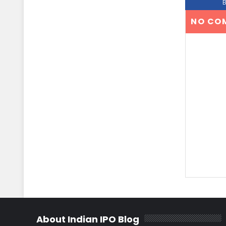
NO CO
About Indian IPO Blog