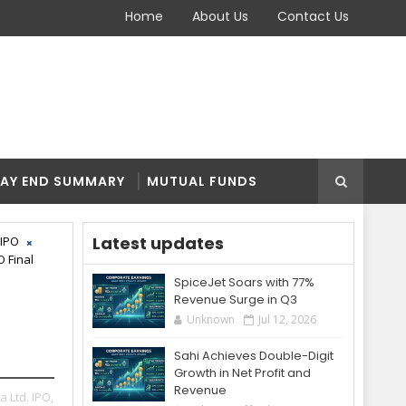
Home
About Us
Contact Us
AY END SUMMARY
MUTUAL FUNDS
Latest updates
 IPO
O Final
SpiceJet Soars with 77%
Revenue Surge in Q3
Unknown
Jul 12, 2026
Sahi Achieves Double-Digit
Growth in Net Profit and
Revenue
a Ltd. IPO,