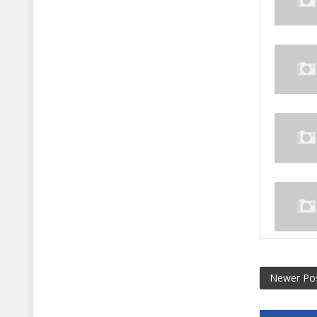
Newer Po