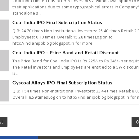
Coal India Limited has offered investors a withdrawal option to
their applications due to some typographical errors in Company
standalone s...
Coal India IPO Final Subscription Status
QIB: 24.70 times Non-Institutional Investors: 25.40 times Retail: 2.
Employees: 0.10 times Overall: 15.28 timesLog on to
http://indianipoblog.blogspot.in for more
Coal India IPO - Price Band and Retail Discount
The Price Band for Coal India IPO is Rs.225/- to Rs.245/- per equi
The Retail Investors and Employees are entitled to a 5% discoun
Is...
Gyscoal Alloys IPO Final Subscription Status
QIB: 1.54 times Non-Institutional Investors: 33.44 times Retail: 8.0
Overall: 8.59 timesLog on to http://indianipoblog.blogspot.in for
st
O