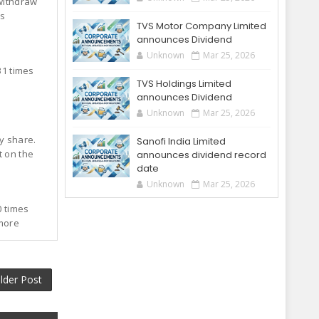
 withdraw
's
TVS Motor Company Limited
announces Dividend
Unknown
Mar 25, 2026
31 times
TVS Holdings Limited
announces Dividend
Unknown
Mar 25, 2026
ty share.
Sanofi India Limited
t on the
announces dividend record
date
Unknown
Mar 25, 2026
0 times
 more
lder Post