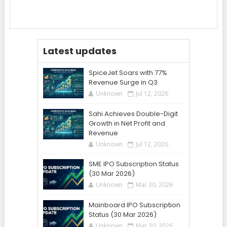
Latest updates
SpiceJet Soars with 77%
Revenue Surge in Q3
Unknown
Jul 12, 2026
Sahi Achieves Double-Digit
Growth in Net Profit and
Revenue
Unknown
Jul 12, 2026
SME IPO Subscription Status
(30 Mar 2026)
Unknown
Mar 30, 2026
Mainboard IPO Subscription
Status (30 Mar 2026)
Unknown
Mar 30, 2026