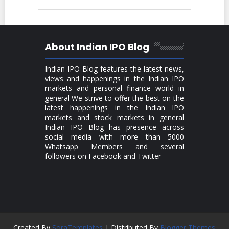
About Indian IPO Blog
Indian IPO Blog features the latest news,
views and happenings in the Indian IPO
markets and personal finance world in
general We strive to offer the best on the
latest happenings in the Indian IPO
markets and stock markets in general
Indian IPO Blog has presence across
social media with more than 5000
Whatsapp Members and several
followers on Facebook and Twitter
Created By
SoraTemplates
| Distributed By
Blogger Themes