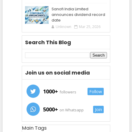
Sanofi India Limited
announces dividend record
date
Unknown
Mar 25, 2026
Search This Blog
Join us on social media
1000+
Follow
followers
5000+
Join
on Whatsapp
Main Tags