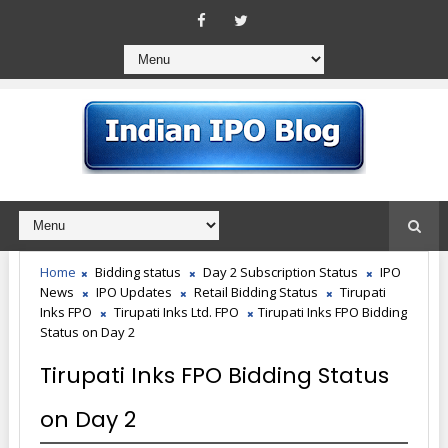
Home
Bidding status
Day 2 Subscription Status
IPO
News
IPO Updates
Retail Bidding Status
Tirupati
Inks FPO
Tirupati Inks Ltd. FPO
Tirupati Inks FPO Bidding
Status on Day 2
Tirupati Inks FPO Bidding Status
on Day 2