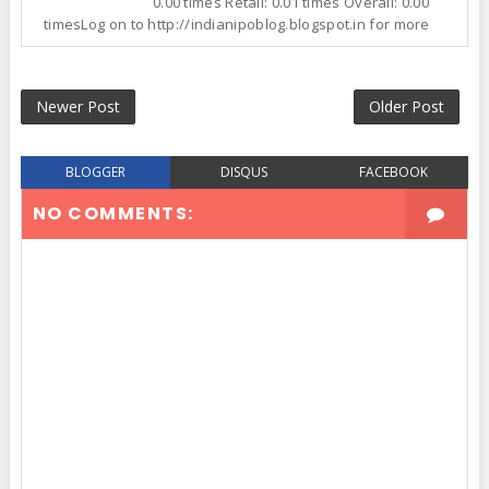
0.00 times Retail: 0.01 times Overall: 0.00
timesLog on to http://indianipoblog.blogspot.in for more
Newer Post
Older Post
BLOGGER
DISQUS
FACEBOOK
NO COMMENTS: