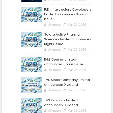
IRB Infrastructure Developers
Limited announces Bonus
Issue
Unknown
Mar 25, 2026
Solara Active Pharma
Sciences Limited announces
Rights Issue
Unknown
Mar 25, 2026
R&B Denims Limited
announces Bonus Issue
Unknown
Mar 25, 2026
TVS Motor Company Limited
announces Dividend
Unknown
Mar 25, 2026
TVS Holdings Limited
announces Dividend
Unknown
Mar 25, 2026