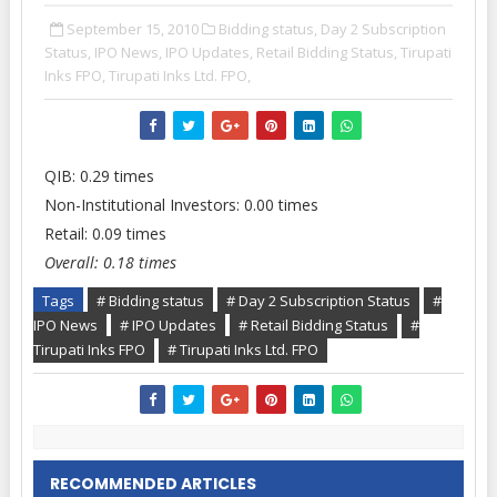
September 15, 2010
Bidding status,
Day 2 Subscription
Status,
IPO News,
IPO Updates,
Retail Bidding Status,
Tirupati
Inks FPO,
Tirupati Inks Ltd. FPO,
QIB: 0.29 times
Non-Institutional Investors: 0.00 times
Retail: 0.09 times
Overall: 0.18 times
Tags
# Bidding status
# Day 2 Subscription Status
#
IPO News
# IPO Updates
# Retail Bidding Status
#
Tirupati Inks FPO
# Tirupati Inks Ltd. FPO
RECOMMENDED ARTICLES