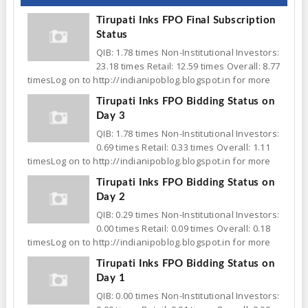
Tirupati Inks FPO Final Subscription
Status
QIB: 1.78 times Non-Institutional Investors:
23.18 times Retail: 12.59 times Overall: 8.77
timesLog on to http://indianipoblog.blogspot.in for more
Tirupati Inks FPO Bidding Status on
Day 3
QIB: 1.78 times Non-Institutional Investors:
0.69 times Retail: 0.33 times Overall: 1.11
timesLog on to http://indianipoblog.blogspot.in for more
Tirupati Inks FPO Bidding Status on
Day 2
QIB: 0.29 times Non-Institutional Investors:
0.00 times Retail: 0.09 times Overall: 0.18
timesLog on to http://indianipoblog.blogspot.in for more
Tirupati Inks FPO Bidding Status on
Day 1
QIB: 0.00 times Non-Institutional Investors: