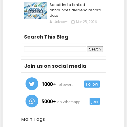
Sanofi India Limited
announces dividend record
date
Unknown
Mar 25, 2026
Search This Blog
Join us on social media
1000+
Follow
followers
5000+
Join
on Whatsapp
Main Tags