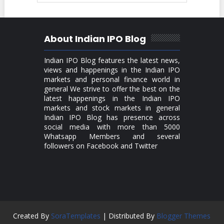
About Indian IPO Blog
Indian IPO Blog features the latest news,
views and happenings in the Indian IPO
markets and personal finance world in
general We strive to offer the best on the
latest happenings in the Indian IPO
markets and stock markets in general
Indian IPO Blog has presence across
social media with more than 5000
Whatsapp Members and several
followers on Facebook and Twitter
Created By
SoraTemplates
| Distributed By
Blogger Themes