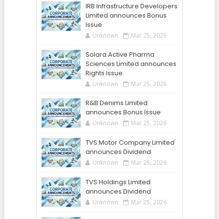
IRB Infrastructure Developers
Limited announces Bonus
Issue
Unknown
Mar 25, 2026
Solara Active Pharma
Sciences Limited announces
Rights Issue
Unknown
Mar 25, 2026
R&B Denims Limited
announces Bonus Issue
Unknown
Mar 25, 2026
TVS Motor Company Limited
announces Dividend
Unknown
Mar 25, 2026
TVS Holdings Limited
announces Dividend
Unknown
Mar 25, 2026