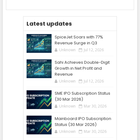
Latest updates
SpiceJet Soars with 77%
Revenue Surge in Q3
Unknown
Jul 12, 2026
Sahi Achieves Double-Digit
Growth in Net Profit and
Revenue
Unknown
Jul 12, 2026
SME IPO Subscription Status
(30 Mar 2026)
Unknown
Mar 30, 2026
Mainboard IPO Subscription
Status (30 Mar 2026)
Unknown
Mar 30, 2026