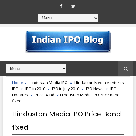
Home
Hindustan Media IPO
Hindustan Media Ventures
IPO
IPO in 2010
IPO in July 2010
IPO News
IPO
Updates
Price Band
Hindustan Media IPO Price Band
fixed
Hindustan Media IPO Price Band
fixed