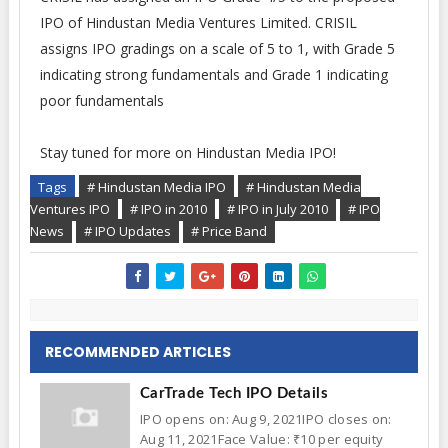
IPO of Hindustan Media Ventures Limited. CRISIL
assigns IPO gradings on a scale of 5 to 1, with Grade 5
indicating strong fundamentals and Grade 1 indicating
poor fundamentals
Stay tuned for more on Hindustan Media IPO!
Tags
# Hindustan Media IPO
# Hindustan Media
Ventures IPO
# IPO in 2010
# IPO in July 2010
# IPO
News
# IPO Updates
# Price Band
RECOMMENDED ARTICLES
CarTrade Tech IPO Details
IPO opens on: Aug 9, 2021IPO closes on:
Aug 11, 2021Face Value: ₹10 per equity