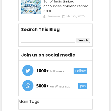
Sanofi India Limited
announces dividend record
date
Unknown
Mar 25, 2026
Search This Blog
Join us on social media
1000+
Follow
followers
5000+
Join
on Whatsapp
Main Tags