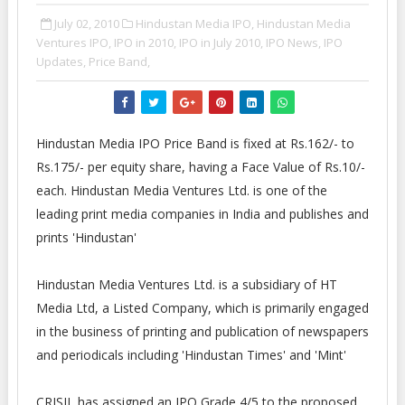
July 02, 2010
Hindustan Media IPO,
Hindustan Media
Ventures IPO,
IPO in 2010,
IPO in July 2010,
IPO News,
IPO
Updates,
Price Band,
Hindustan Media IPO Price Band is fixed at Rs.162/- to
Rs.175/- per equity share, having a Face Value of Rs.10/-
each. Hindustan Media Ventures Ltd. is one of the
leading print media companies in India and publishes and
prints 'Hindustan'
Hindustan Media Ventures Ltd. is a subsidiary of HT
Media Ltd, a Listed Company, which is primarily engaged
in the business of printing and publication of newspapers
and periodicals including 'Hindustan Times' and 'Mint'
CRISIL has assigned an IPO Grade 4/5 to the proposed