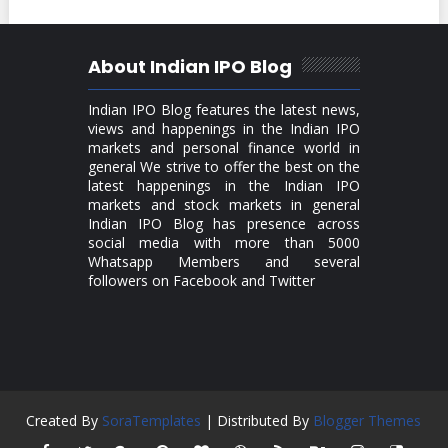
About Indian IPO Blog
Indian IPO Blog features the latest news,
views and happenings in the Indian IPO
markets and personal finance world in
general We strive to offer the best on the
latest happenings in the Indian IPO
markets and stock markets in general
Indian IPO Blog has presence across
social media with more than 5000
Whatsapp Members and several
followers on Facebook and Twitter
Created By
SoraTemplates
| Distributed By
Blogger Themes