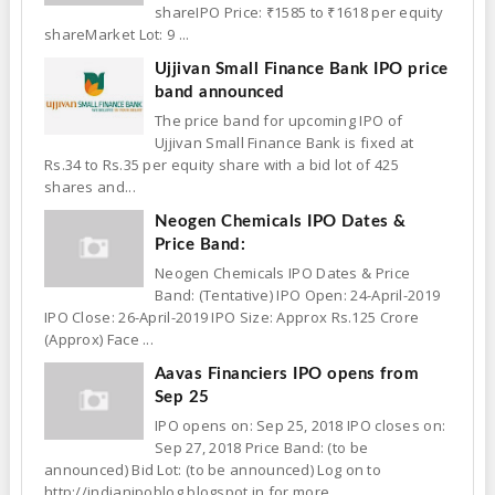
shareIPO Price: ₹1585 to ₹1618 per equity
shareMarket Lot: 9 ...
Ujjivan Small Finance Bank IPO price
band announced
The price band for upcoming IPO of
Ujjivan Small Finance Bank is fixed at
Rs.34 to Rs.35 per equity share with a bid lot of 425
shares and...
Neogen Chemicals IPO Dates &
Price Band:
Neogen Chemicals IPO Dates & Price
Band: (Tentative) IPO Open: 24-April-2019
IPO Close: 26-April-2019 IPO Size: Approx Rs.125 Crore
(Approx) Face ...
Aavas Financiers IPO opens from
Sep 25
IPO opens on: Sep 25, 2018 IPO closes on:
Sep 27, 2018 Price Band: (to be
announced) Bid Lot: (to be announced) Log on to
http://indianipoblog.blogspot.in for more