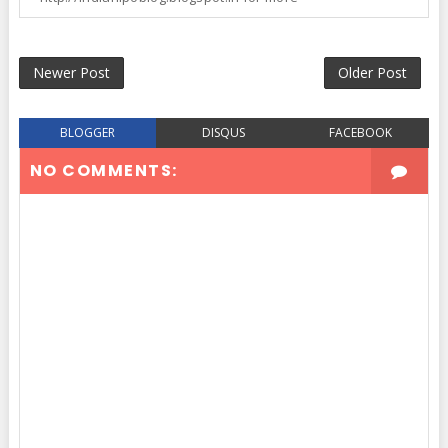
Newer Post
Older Post
BLOGGER
DISQUS
FACEBOOK
NO COMMENTS: