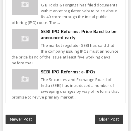
G B Tools & Forgings has filed documents
with market regulator Sebi to raise about
Rs.40 crore through the initial public
offering (IPO) route. The ...
SEBI IPO Reforms: Price Band to be
announced early
The market regulator SEBI has said that
the company issuing IPOs must announce
the price band of the issue at least five working days
before the i...
SEBI IPO Reforms: e-IPOs
The Securities and Exchange Board of
India (SEBI) has introduced a number of
sweeping changes by way of reforms that
promise to revive primary market...
Newer Post
Older Post