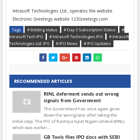
Intrasoft Technologies Ltd., operates the website
Electronic Greetings website 123Greetings.com
Tags
# Bidding status
# Day 3 Subscription Status
#
Intrasoft Tech IPO
# Intrasoft Technologies IPO
# Intrasoft
Technologies Ltd. IPO
# IPO News
# IPO Updates
RECOMMENDED ARTICLES
RINL deferment sends out wrong
signals from Government
The Government has once again gone
down the wrong lane after taking the
initial step. The IPO of Rastriya Ispat Nigam Limited (RINL)
which was earlier...
GB Tools files IPO docs with SEBI