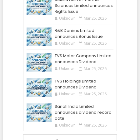
Sciences Limited announces
Rights Issue
Unknown
Mar 25, 2026
R&B Denims Limited
announces Bonus Issue
Unknown
Mar 25, 2026
TVS Motor Company Limited
announces Dividend
Unknown
Mar 25, 2026
TVS Holdings Limited
announces Dividend
Unknown
Mar 25, 2026
Sanofi India Limited
announces dividend record
date
Unknown
Mar 25, 2026