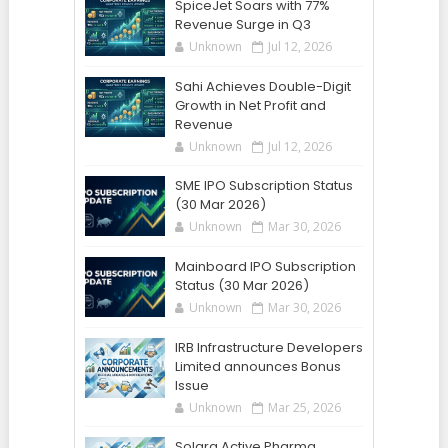
SpiceJet Soars with 77%
Revenue Surge in Q3
Unknown
Jul 12, 2026
Sahi Achieves Double-Digit
Growth in Net Profit and
Revenue
Unknown
Jul 12, 2026
SME IPO Subscription Status
(30 Mar 2026)
Unknown
Mar 30, 2026
Mainboard IPO Subscription
Status (30 Mar 2026)
Unknown
Mar 30, 2026
IRB Infrastructure Developers
Limited announces Bonus
Issue
Unknown
Mar 25, 2026
Solara Active Pharma