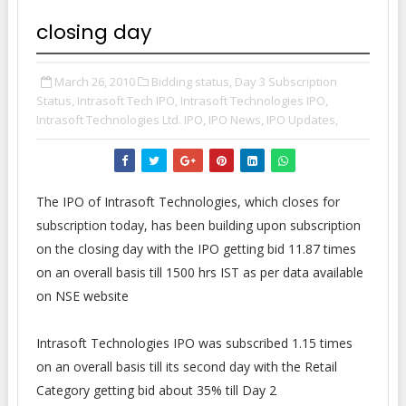
closing day
March 26, 2010
Bidding status,
Day 3 Subscription
Status,
Intrasoft Tech IPO,
Intrasoft Technologies IPO,
Intrasoft Technologies Ltd. IPO,
IPO News,
IPO Updates,
The IPO of Intrasoft Technologies, which closes for
subscription today, has been building upon subscription
on the closing day with the IPO getting bid 11.87 times
on an overall basis till 1500 hrs IST as per data available
on NSE website
Intrasoft Technologies IPO was subscribed 1.15 times
on an overall basis till its second day with the Retail
Category getting bid about 35% till Day 2