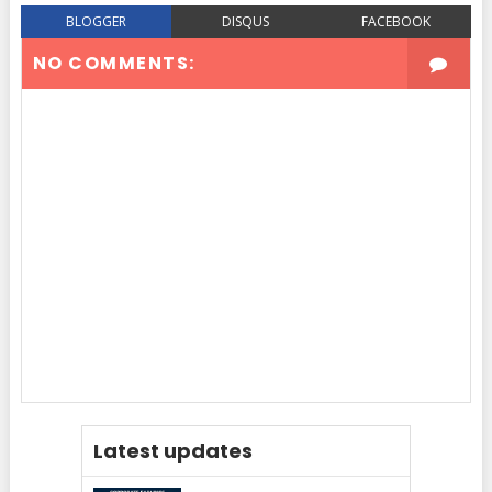
BLOGGER
DISQUS
FACEBOOK
NO COMMENTS:
Latest updates