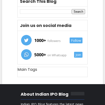
Search This Blog
Join us on social media
1000+
Follow
followers
5000+
Join
on Whatsapp
Main Tags
About Indian IPO Blog
Indian IPO Blog features the latest news,