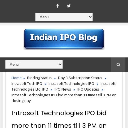
Home
Bidding status
Day 3 Subscription Status
Intrasoft Tech IPO
Intrasoft Technologies IPO
Intrasoft
Technologies Ltd. IPO
IPO News
IPO Updates
Intrasoft Technologies IPO bid more than 11 times till 3 PM on
closing day
Intrasoft Technologies IPO bid
more than 11 times till 3 PM on