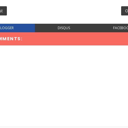
st
O
BLOGGER
DISQUS
FACEBO
MMENTS: