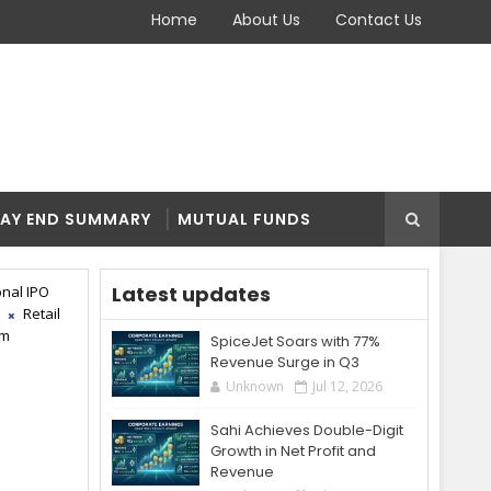
Home
About Us
Contact Us
AY END SUMMARY
MUTUAL FUNDS
Latest updates
onal IPO
Retail
pm
SpiceJet Soars with 77%
Revenue Surge in Q3
Unknown
Jul 12, 2026
Sahi Achieves Double-Digit
Growth in Net Profit and
Revenue