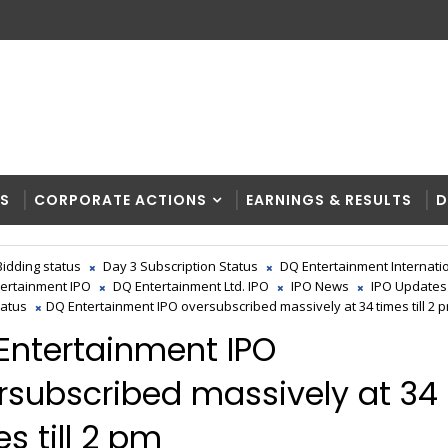
RS
CORPORATE ACTIONS
EARNINGS & RESULTS
D
Bidding status
Day 3 Subscription Status
DQ Entertainment Internati
ertainment IPO
DQ Entertainment Ltd. IPO
IPO News
IPO Updates
tatus
DQ Entertainment IPO oversubscribed massively at 34 times till 2 
Entertainment IPO
rsubscribed massively at 34
s till 2 pm