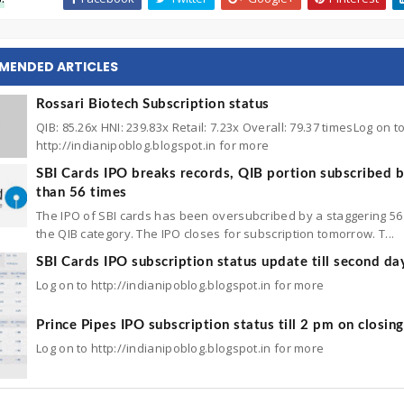
MENDED ARTICLES
Rossari Biotech Subscription status
QIB: 85.26x HNI: 239.83x Retail: 7.23x Overall: 79.37 timesLog on t
http://indianipoblog.blogspot.in for more
SBI Cards IPO breaks records, QIB portion subscribed 
than 56 times
The IPO of SBI cards has been oversubcribed by a staggering 56 
the QIB category. The IPO closes for subscription tomorrow. T...
SBI Cards IPO subscription status update till second da
Log on to http://indianipoblog.blogspot.in for more
Prince Pipes IPO subscription status till 2 pm on closin
Log on to http://indianipoblog.blogspot.in for more