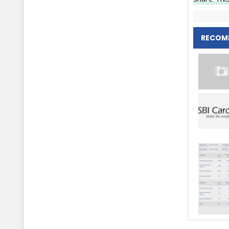
RECOM