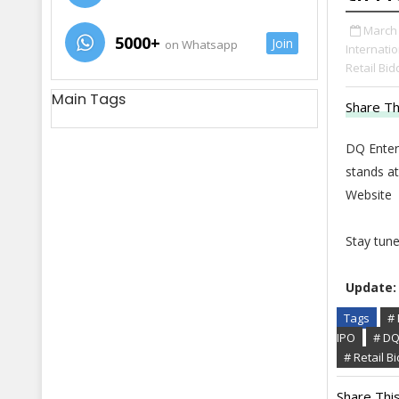
March 
5000+
Join
on Whatsapp
Internatio
Retail Bid
Main Tags
Share Th
DQ Entert
stands at
Website
Stay tun
Update:
Tags
# 
IPO
# DQ
# Retail B
Share This