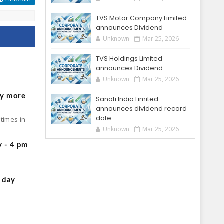
TVS Motor Company Limited
announces Dividend
Unknown
Mar 25, 2026
TVS Holdings Limited
announces Dividend
o
Unknown
Mar 25, 2026
by more
Sanofi India Limited
announces dividend record
date
times in
Unknown
Mar 25, 2026
y - 4 pm
g day