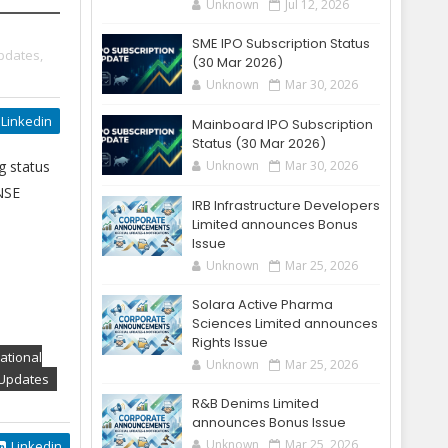
Unknown
Jul 12, 2026
SME IPO Subscription Status
pdates,
(30 Mar 2026)
Unknown
Mar 30, 2026
Linkedin
Mainboard IPO Subscription
Status (30 Mar 2026)
g status
Unknown
Mar 30, 2026
 NSE
IRB Infrastructure Developers
Limited announces Bonus
Issue
Unknown
Mar 25, 2026
Solara Active Pharma
Sciences Limited announces
Rights Issue
ational
Unknown
Mar 25, 2026
 Updates
R&B Denims Limited
announces Bonus Issue
Unknown
Mar 25, 2026
Linkedin