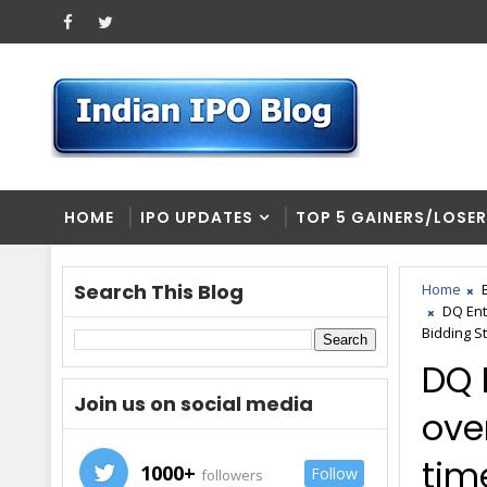
HOME
IPO UPDATES
TOP 5 GAINERS/LOSE
Search This Blog
Home
DQ Ent
Bidding S
DQ 
Join us on social media
ove
time
1000+
Follow
followers