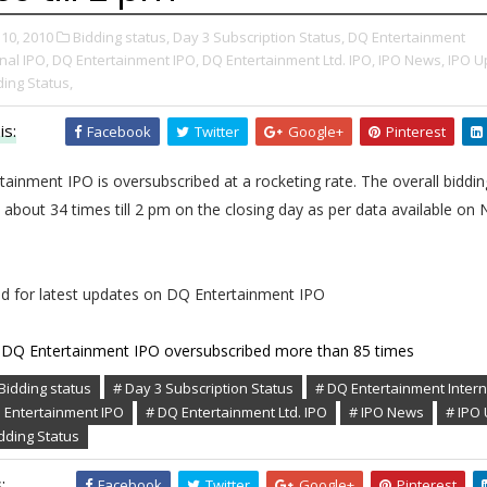
10, 2010
Bidding status,
Day 3 Subscription Status,
DQ Entertainment
nal IPO,
DQ Entertainment IPO,
DQ Entertainment Ltd. IPO,
IPO News,
IPO U
ding Status,
is:
Facebook
Twitter
Google+
Pinterest
ainment IPO is oversubscribed at a rocketing rate. The overall biddin
 about 34 times till 2 pm on the closing day as per data available on
ed for latest updates on DQ Entertainment IPO
DQ Entertainment IPO oversubscribed more than 85 times
Bidding status
# Day 3 Subscription Status
# DQ Entertainment Intern
 Entertainment IPO
# DQ Entertainment Ltd. IPO
# IPO News
# IPO
idding Status
:
Facebook
Twitter
Google+
Pinterest