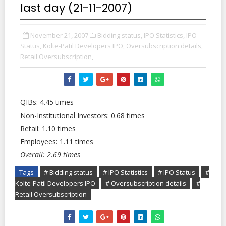
last day (21-11-2007)
November 21, 2007
Bidding status,
IPO Statistics,
IPO
Status,
Kolte-Patil Developers IPO,
Oversubscription details,
Retail Oversubscription,
QIBs: 4.45 times
Non-Institutional Investors: 0.68 times
Retail: 1.10 times
Employees: 1.11 times
Overall: 2.69 times
Tags
# Bidding status
# IPO Statistics
# IPO Status
#
Kolte-Patil Developers IPO
# Oversubscription details
#
Retail Oversubscription