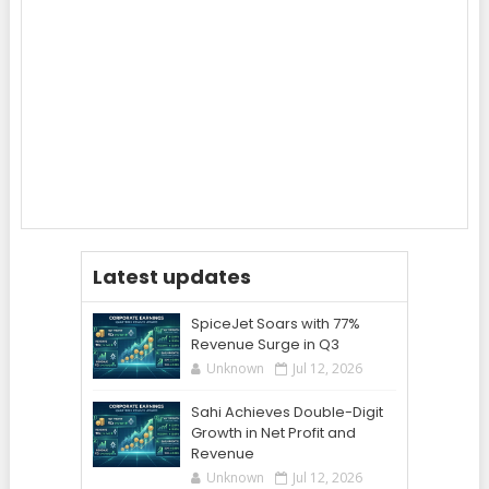
Latest updates
SpiceJet Soars with 77%
Revenue Surge in Q3
Unknown
Jul 12, 2026
Sahi Achieves Double-Digit
Growth in Net Profit and
Revenue
Unknown
Jul 12, 2026