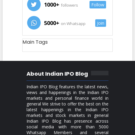
1000+
Follow
followers
5000+
Join
on Whatsapp
Main Tags
About Indian IPO Blog
Indian IPO Blog features the latest news,
views and happenings in the Indian IPO
markets and personal finance world in
general We strive to offer the best on the
latest happenings in the Indian IPO
markets and stock markets in general
Indian IPO Blog has presence across
social media with more than 5000
Whatsapp Members and several