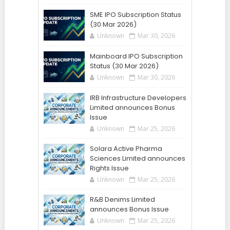
SME IPO Subscription Status
(30 Mar 2026)
Unknown
Mar 30, 2026
Mainboard IPO Subscription
Status (30 Mar 2026)
Unknown
Mar 30, 2026
IRB Infrastructure Developers
Limited announces Bonus
Issue
Unknown
Mar 25, 2026
Solara Active Pharma
Sciences Limited announces
Rights Issue
Unknown
Mar 25, 2026
R&B Denims Limited
announces Bonus Issue
Unknown
Mar 25, 2026