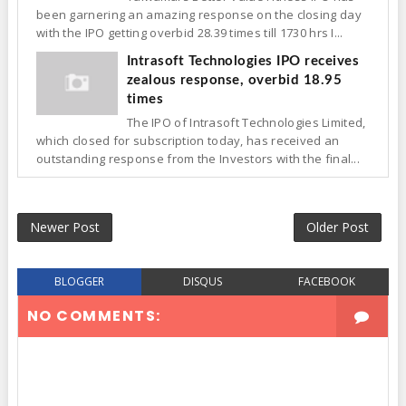
been garnering an amazing response on the closing day
with the IPO getting overbid 28.39 times till 1730 hrs I...
Intrasoft Technologies IPO receives
zealous response, overbid 18.95
times
The IPO of Intrasoft Technologies Limited,
which closed for subscription today, has received an
outstanding response from the Investors with the final...
Newer Post
Older Post
BLOGGER
DISQUS
FACEBOOK
NO COMMENTS: