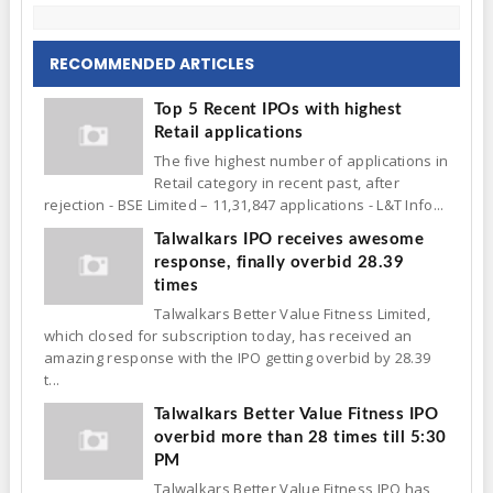
RECOMMENDED ARTICLES
Top 5 Recent IPOs with highest
Retail applications
The five highest number of applications in
Retail category in recent past, after
rejection - BSE Limited – 11,31,847 applications - L&T Info...
Talwalkars IPO receives awesome
response, finally overbid 28.39
times
Talwalkars Better Value Fitness Limited,
which closed for subscription today, has received an
amazing response with the IPO getting overbid by 28.39
t...
Talwalkars Better Value Fitness IPO
overbid more than 28 times till 5:30
PM
Talwalkars Better Value Fitness IPO has