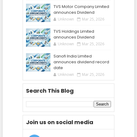
TVS Motor Company Limited
announces Dividend
Unknown
Mar 25, 2026
TVS Holdings Limited
announces Dividend
Unknown
Mar 25, 2026
Sanofi India Limited
announces dividend record
date
Unknown
Mar 25, 2026
Search This Blog
Join us on social media