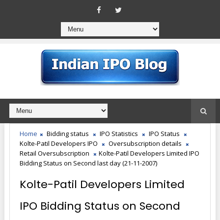
Home
Bidding status
IPO Statistics
IPO Status
Kolte-Patil Developers IPO
Oversubscription details
Retail Oversubscription
Kolte-Patil Developers Limited IPO
Bidding Status on Second last day (21-11-2007)
Kolte-Patil Developers Limited
IPO Bidding Status on Second