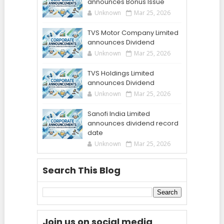
announces Bonus Issue
Unknown
Mar 25, 2026
TVS Motor Company Limited
announces Dividend
Unknown
Mar 25, 2026
TVS Holdings Limited
announces Dividend
Unknown
Mar 25, 2026
Sanofi India Limited
announces dividend record
date
Unknown
Mar 25, 2026
Search This Blog
Join us on social media