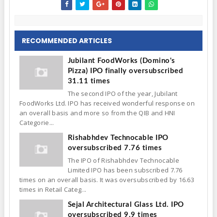
RECOMMENDED ARTICLES
Jubilant FoodWorks (Domino's
Pizza) IPO finally oversubscribed
31.11 times
The second IPO of the year, Jubilant
FoodWorks Ltd. IPO has received wonderful response on
an overall basis and more so from the QIB and HNI
Categorie...
Rishabhdev Technocable IPO
oversubscribed 7.76 times
The IPO of Rishabhdev Technocable
Limited IPO has been subscribed 7.76
times on an overall basis. It was oversubscribed by 16.63
times in Retail Categ...
Sejal Architectural Glass Ltd. IPO
oversubscribed 9.9 times