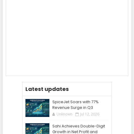
Latest updates
SpiceJet Soars with 77%
Revenue Surge in Q3
Unknown
Jul 12, 2026
Sahi Achieves Double-Digit
Growth in Net Profit and