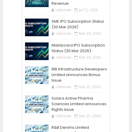
Revenue
Unknown
Jul 12, 2026
SME IPO Subscription Status
(30 Mar 2026)
Unknown
Mar 30, 2026
Mainboard IPO Subscription
Status (30 Mar 2026)
Unknown
Mar 30, 2026
IRB Infrastructure Developers
Limited announces Bonus
Issue
Unknown
Mar 25, 2026
Solara Active Pharma
Sciences Limited announces
Rights Issue
Unknown
Mar 25, 2026
R&B Denims Limited