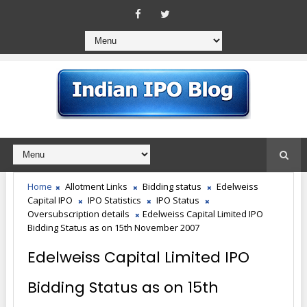
Home
Allotment Links
Bidding status
Edelweiss
Capital IPO
IPO Statistics
IPO Status
Oversubscription details
Edelweiss Capital Limited IPO
Bidding Status as on 15th November 2007
Edelweiss Capital Limited IPO
Bidding Status as on 15th