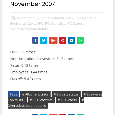
November 2007
November 16, 2007
Allotment Links,
Bidding status,
Edelweiss Capital IPO,
IPO Statistics,
IPO Status,
Oversubscription details,
QIB: 8.39 times
Non-Institutional Investors: 8.49 times
Retail: 0.12 times
Employees: 1.44 times
Overall: 5.81 times
Tags
# Allotment Links
# Bidding status
# Edelweiss
Capital IPO
# IPO Statistics
# IPO Status
#
Oversubscription details