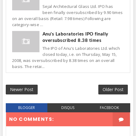
Sejal Architectural Glass Ltd. IPO has
been finally oversubscribed by 9.90 times
on an overall basis (Retail: 7.98 times) Following are
category-wise ...
Anu's Laboratories IPO finally
oversubscribed 8.38 times
The IPO of Anu's Laboratories Ltd. which
closed today, i.e. on Thursday, May 15,
2008, was oversubscribed by 8.38 times on an overall
basis. The retai...
Newer Post
Older Post
BLOGGER
DISQUS
FACEBOOK
NO COMMENTS: