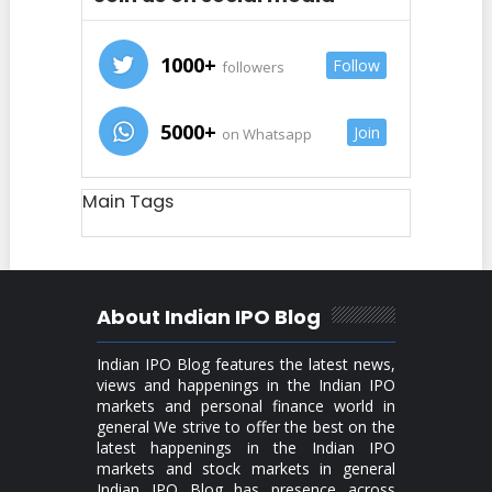
1000+
Follow
followers
5000+
Join
on Whatsapp
Main Tags
About Indian IPO Blog
Indian IPO Blog features the latest news,
views and happenings in the Indian IPO
markets and personal finance world in
general We strive to offer the best on the
latest happenings in the Indian IPO
markets and stock markets in general
Indian IPO Blog has presence across