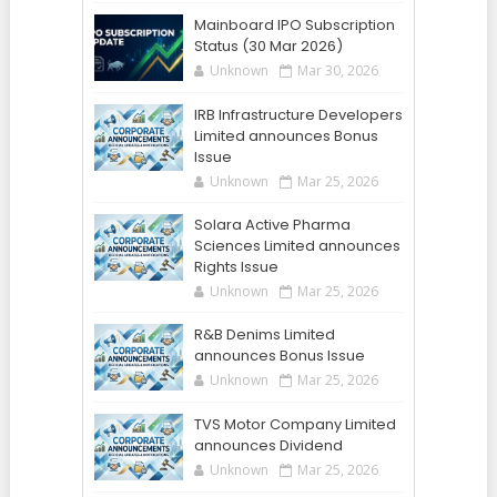
Mainboard IPO Subscription
Status (30 Mar 2026)
Unknown
Mar 30, 2026
IRB Infrastructure Developers
Limited announces Bonus
Issue
Unknown
Mar 25, 2026
Solara Active Pharma
Sciences Limited announces
Rights Issue
Unknown
Mar 25, 2026
R&B Denims Limited
announces Bonus Issue
Unknown
Mar 25, 2026
TVS Motor Company Limited
announces Dividend
Unknown
Mar 25, 2026