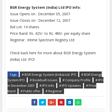
BGR Energy System (India) Ltd IPO Info:
Issue Opens on
: December 05, 2007
Issue Closes on
: December 12, 2007
Bid Lot: 14 shares
P
rice Band
: Rs. 425/- to Rs. 480/- per equity share
Registrar
: Intime Spectrum Registry Ltd
Check back here for more about BGR Energy System
(India) Ltd. IPO!
Tags
# BGR Energy System (India) Ltd. IPO
# BGR Energy
System IPO
# Bookbuilt issues
# Company Profile
# IPO
in December 2007
# IPO Info
# IPO Updates
# Price
Band
# Public offer
# Registrar