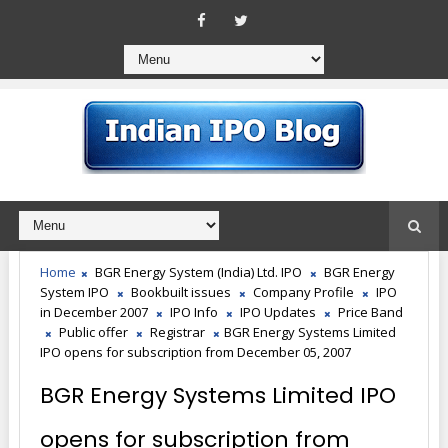
Home
BGR Energy System (India) Ltd. IPO
BGR Energy
System IPO
Bookbuilt issues
Company Profile
IPO
in December 2007
IPO Info
IPO Updates
Price Band
Public offer
Registrar
BGR Energy Systems Limited
IPO opens for subscription from December 05, 2007
BGR Energy Systems Limited IPO
opens for subscription from