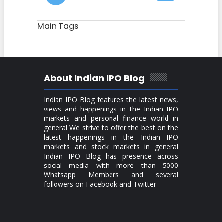
Main Tags
About Indian IPO Blog
Indian IPO Blog features the latest news,
views and happenings in the Indian IPO
markets and personal finance world in
general We strive to offer the best on the
latest happenings in the Indian IPO
markets and stock markets in general
Indian IPO Blog has presence across
social media with more than 5000
Whatsapp Members and several
followers on Facebook and Twitter