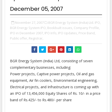
December 05, 2007
November 27, 2007
BGR Energy System (India) Ltd. IPO,
BGR Energy System IPO,
Bookbuilt issues,
Company Profile,
IPO in December 2007,
IPO Info,
IPO Updates,
Price Band,
Public offer,
Registrar,
BGR Energy System (India) Ltd, consisting of seven
complementary businesses, including:
Power projects, Captive power projects, Oil and gas
equipment, Air fin coolers, Environmental engineering,
Electrical projects, and Infrastructure is coming up with
an IPO of 13,456,000 Equity Shares of Rs. 10/- in a price
band of Rs.425/- to Rs.480/- per share