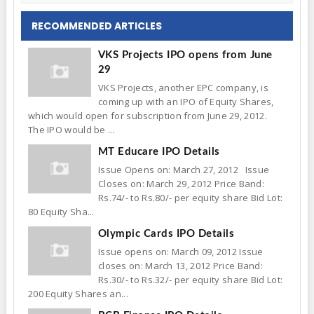
RECOMMENDED ARTICLES
VKS Projects IPO opens from June
29
VKS Projects, another EPC company, is
coming up with an IPO of Equity Shares,
which would open for subscription from June 29, 2012.
The IPO would be ...
MT Educare IPO Details
Issue Opens on: March 27, 2012 Issue
Closes on: March 29, 2012 Price Band:
Rs.74/- to Rs.80/- per equity share Bid Lot:
80 Equity Sha...
Olympic Cards IPO Details
Issue opens on: March 09, 2012 Issue
closes on: March 13, 2012 Price Band:
Rs.30/- to Rs.32/- per equity share Bid Lot:
200 Equity Shares an...