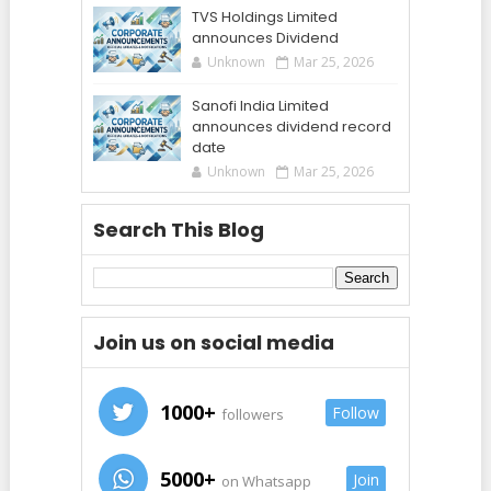
TVS Holdings Limited
announces Dividend
Unknown
Mar 25, 2026
Sanofi India Limited
announces dividend record
date
Unknown
Mar 25, 2026
Search This Blog
Join us on social media
1000+
Follow
followers
5000+
Join
on Whatsapp