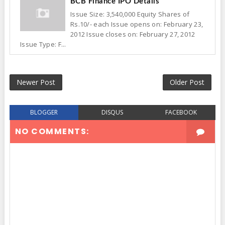
BCB Finance IPO Details
Issue Size: 3,540,000 Equity Shares of
Rs.10/- each Issue opens on: February 23,
2012 Issue closes on: February 27, 2012
Issue Type: F...
Newer Post
Older Post
BLOGGER
DISQUS
FACEBOOK
NO COMMENTS: