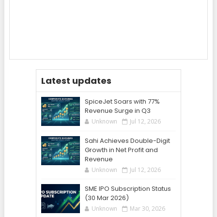
Latest updates
SpiceJet Soars with 77%
Revenue Surge in Q3
Unknown
Jul 12, 2026
Sahi Achieves Double-Digit
Growth in Net Profit and
Revenue
Unknown
Jul 12, 2026
SME IPO Subscription Status
(30 Mar 2026)
Unknown
Mar 30, 2026