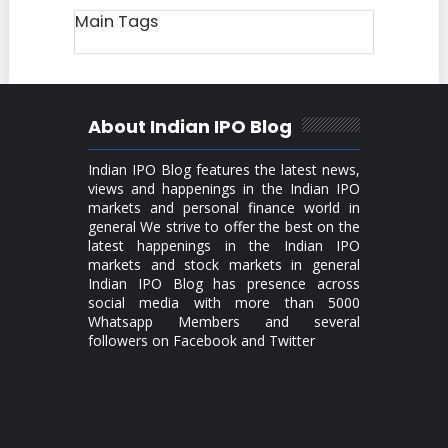
Main Tags
About Indian IPO Blog
Indian IPO Blog features the latest news,
views and happenings in the Indian IPO
markets and personal finance world in
general We strive to offer the best on the
latest happenings in the Indian IPO
markets and stock markets in general
Indian IPO Blog has presence across
social media with more than 5000
Whatsapp Members and several
followers on Facebook and Twitter