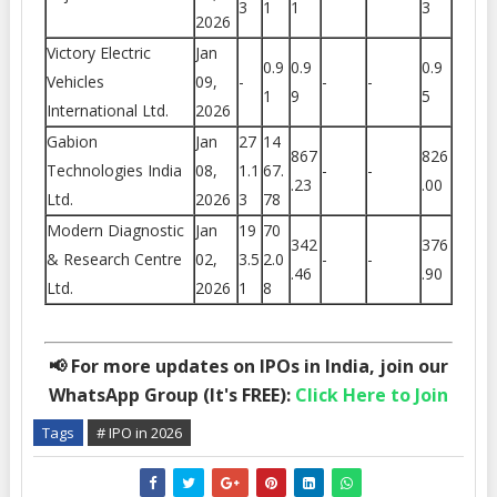
3
1
1
3
2026
Victory Electric
Jan
0.9
0.9
0.9
Vehicles
09,
-
-
-
1
9
5
International Ltd.
2026
Gabion
Jan
27
14
867
826
Technologies India
08,
1.1
67.
-
-
.23
.00
Ltd.
2026
3
78
Modern Diagnostic
Jan
19
70
342
376
& Research Centre
02,
3.5
2.0
-
-
.46
.90
Ltd.
2026
1
8
📢 For more updates on IPOs in India, join our
WhatsApp Group (It's FREE):
Click Here to Join
Tags
# IPO in 2026