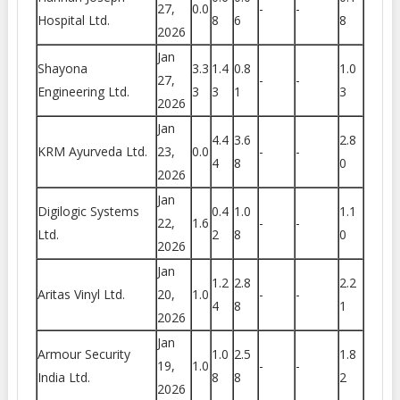
27,
0.0
-
-
Hospital Ltd.
8
6
8
2026
Jan
Shayona
3.3
1.4
0.8
1.0
27,
-
-
Engineering Ltd.
3
3
1
3
2026
Jan
4.4
3.6
2.8
KRM Ayurveda Ltd.
23,
0.0
-
-
4
8
0
2026
Jan
Digilogic Systems
0.4
1.0
1.1
22,
1.6
-
-
Ltd.
2
8
0
2026
Jan
1.2
2.8
2.2
Aritas Vinyl Ltd.
20,
1.0
-
-
4
8
1
2026
Jan
Armour Security
1.0
2.5
1.8
19,
1.0
-
-
India Ltd.
8
8
2
2026