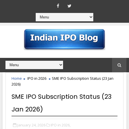
Home
IPO in 2026
SME IPO Subscription Status (23 Jan
2026)
SME IPO Subscription Status (23
Jan 2026)
January 24, 2026
IPO in 2026,