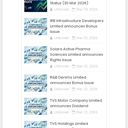
Status (30 Mar 2026)
Unknown
Mar 30, 2026
IRB Infrastructure Developers
Limited announces Bonus
Issue
Unknown
Mar 25, 2026
Solara Active Pharma
Sciences Limited announces
Rights Issue
Unknown
Mar 25, 2026
R&B Denims Limited
announces Bonus Issue
Unknown
Mar 25, 2026
TVS Motor Company Limited
announces Dividend
Unknown
Mar 25, 2026
TVS Holdings Limited