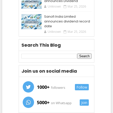
announces Dividend
Unknown
Mar 25, 2026
Sanofi India Limited
announces dividend record
date
Unknown
Mar 25, 2026
Search This Blog
Join us on social media
1000+
Follow
followers
5000+
Join
on Whatsapp