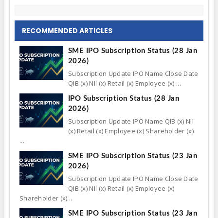
RECOMMENDED ARTICLES
SME IPO Subscription Status (28 Jan
2026)
Subscription Update IPO Name Close Date
QIB (x) NII (x) Retail (x) Employee (x) ...
IPO Subscription Status (28 Jan
2026)
Subscription Update IPO Name QIB (x) NII
(x) Retail (x) Employee (x) Shareholder (x)
...
SME IPO Subscription Status (23 Jan
2026)
Subscription Update IPO Name Close Date
QIB (x) NII (x) Retail (x) Employee (x)
Shareholder (x)...
SME IPO Subscription Status (23 Jan