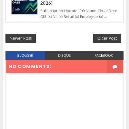
2026)
Subscription Update IPO Name Close Date
QIB (x) NII (x) Retail (x) Employee (x) ...
Newer Post
Older Post
BLOGGER
DISQUS
FACEBOOK
NO COMMENTS: