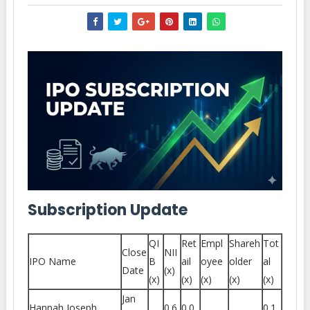
Subscription Update
QI
Ret
Empl
Shareh
Tot
Close
NII
IPO Name
B
ail
oyee
older
al
Date
(x)
(x)
(x)
(x)
(x)
(x)
Jan
Hannah Joseph
0.6
0.0
0.1