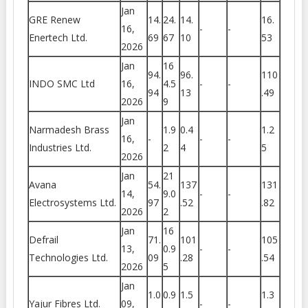
Jan
GRE Renew
14.
24.
14.
16.
16,
-
-
Enertech Ltd.
69
67
10
53
2026
Jan
16
94.
96.
110
INDO SMC Ltd
16,
4.5
-
-
94
13
.49
2026
9
Jan
Narmadesh Brass
1.9
0.4
1.2
16,
-
-
-
Industries Ltd.
2
4
5
2026
Jan
21
Avana
54.
137
131
14,
9.0
-
-
Electrosystems Ltd.
97
.52
.82
2026
2
Jan
16
Defrail
71.
101
105
13,
0.9
-
-
Technologies Ltd.
09
.28
.54
2026
5
Jan
1.0
0.9
1.5
1.3
Yajur Fibres Ltd.
09,
-
-