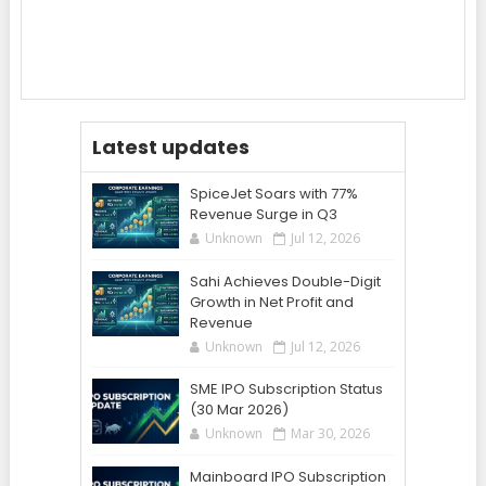
Latest updates
SpiceJet Soars with 77%
Revenue Surge in Q3
Unknown
Jul 12, 2026
Sahi Achieves Double-Digit
Growth in Net Profit and
Revenue
Unknown
Jul 12, 2026
SME IPO Subscription Status
(30 Mar 2026)
Unknown
Mar 30, 2026
Mainboard IPO Subscription