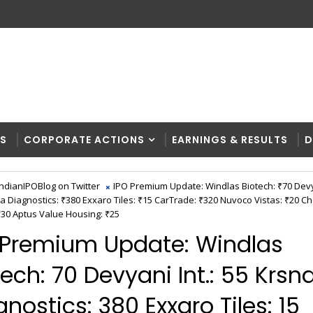
RS
CORPORATE ACTIONS
EARNINGS & RESULTS
D
IndianIPOBlog on Twitter
IPO Premium Update: Windlas Biotech: ₹70 Devya
a Diagnostics: ₹380 Exxaro Tiles: ₹15 CarTrade: ₹320 Nuvoco Vistas: ₹20 C
30 Aptus Value Housing: ₹25
 Premium Update: Windlas
ech: ₹70 Devyani Int.: ₹55 Krsn
nostics: ₹380 Exxaro Tiles: ₹15