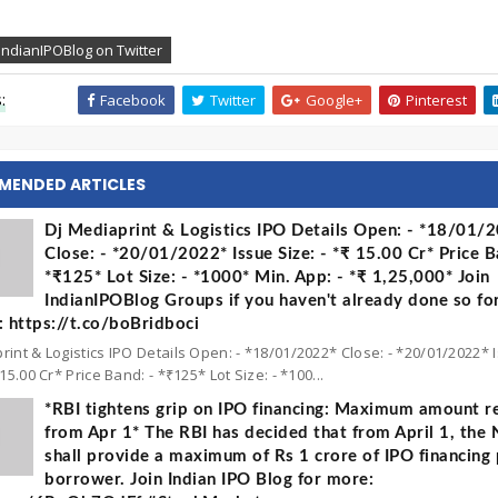
IndianIPOBlog on Twitter
:
Facebook
Twitter
Google+
Pinterest
MENDED ARTICLES
Dj Mediaprint & Logistics IPO Details Open: - *18/01/
Close: - *20/01/2022* Issue Size: - *₹ 15.00 Cr* Price B
*₹125* Lot Size: - *1000* Min. App: - *₹ 1,25,000* Join
IndianIPOBlog Groups if you haven't already done so fo
 https://t.co/boBridboci
rint & Logistics IPO Details Open: - *18/01/2022* Close: - *20/01/2022* 
 15.00 Cr* Price Band: - *₹125* Lot Size: - *100...
*RBI tightens grip on IPO financing: Maximum amount re
from Apr 1* The RBI has decided that from April 1, the
shall provide a maximum of Rs 1 crore of IPO financing 
borrower. Join Indian IPO Blog for more: