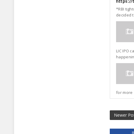
https:/
*RBI tigh
decided t
LIC IPO c
happening
for more 
Newer Po