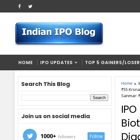
HOME
IPO UPDATES
TOP 5 GAINERS/LOSE
Search This Blog
Home
₹55 Krsna
Sanmar: ₹
IPO
Join us on social media
Biot
Diag
1000+
Follow
followers