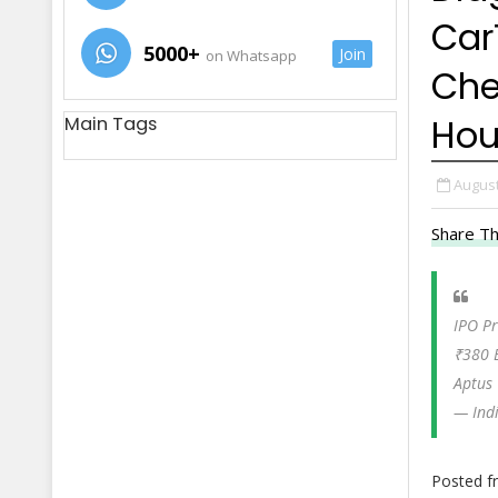
Car
5000+
Join
on Whatsapp
Che
Hou
Main Tags
August
Share Th
IPO Pr
₹380 
Aptus
— Ind
Posted 