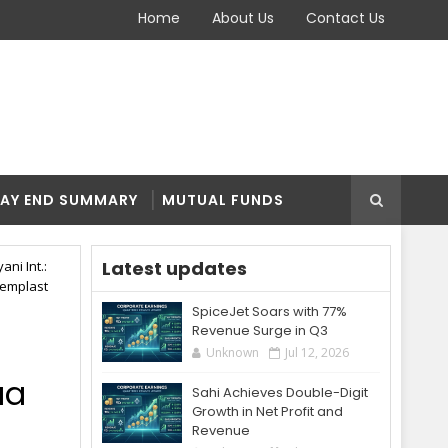
Home
About Us
Contact Us
AY END SUMMARY
MUTUAL FUNDS
Latest updates
ni Int.:
hemplast
SpiceJet Soars with 77%
Revenue Surge in Q3
Unknown
Jul 12, 2026
aa
Sahi Achieves Double-Digit
Growth in Net Profit and
Revenue