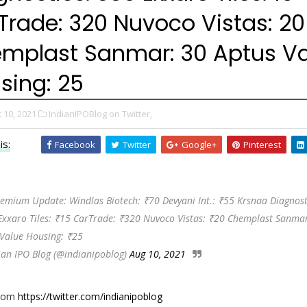
Trade: ₹320 Nuvoco Vistas: ₹20
mplast Sanmar: ₹30 Aptus V
sing: ₹25
 10, 2021
IndianIPOBlog on Twitter,
is:
Facebook
Twitter
Google+
Pinterest
emium Update: Windlas Biotech: ₹70 Devyani Int.: ₹55 Krsnaa Diagnost
Exxaro Tiles: ₹15 CarTrade: ₹320 Nuvoco Vistas: ₹20 Chemplast Sanma
 Value Housing: ₹25
ian IPO Blog (@indianipoblog)
Aug 10, 2021
from
https://twitter.com/indianipoblog