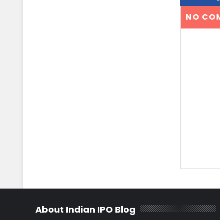
NO CO
About Indian IPO Blog