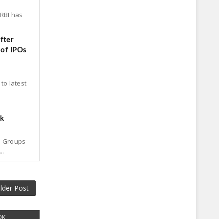
 RBI has
fter
 of IPOs
to latest
ck
p Groups
..
lder Post
OK