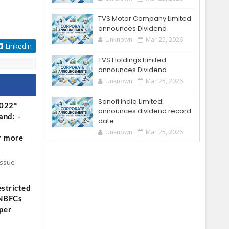
TVS Motor Company Limited
announces Dividend
Unknown
Mar 25, 2026
Linkedin
TVS Holdings Limited
announces Dividend
Unknown
Mar 25, 2026
Sanofi India Limited
2022*
announces dividend record
and: -
date
Unknown
Mar 25, 2026
r more
Issue
stricted
 NBFCs
per