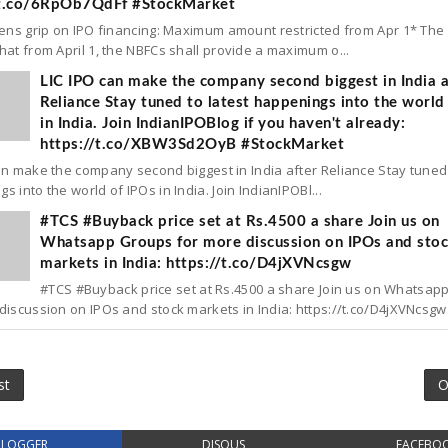
/t.co/6RpOb7QdFf #StockMarket
tens grip on IPO financing: Maximum amount restricted from Apr 1* The
hat from April 1, the NBFCs shall provide a maximum o...
LIC IPO can make the company second biggest in India a
Reliance Stay tuned to latest happenings into the world
in India. Join IndianIPOBlog if you haven't already:
https://t.co/XBW3Sd2OyB #StockMarket
an make the company second biggest in India after Reliance Stay tuned 
s into the world of IPOs in India. Join IndianIPOBl...
#TCS #Buyback price set at Rs.4500 a share Join us on
Whatsapp Groups for more discussion on IPOs and sto
markets in India: https://t.co/D4jXVNcsgw
#TCS #Buyback price set at Rs.4500 a share Join us on Whatsap
discussion on IPOs and stock markets in India: https://t.co/D4jXVNcsgw.
st
O
BLOGGER
DISQUS
FACEBO