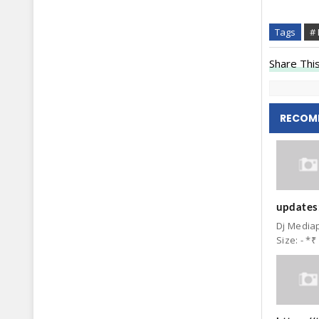
Tags
# 
Share This
RECOM
updates:
Dj Mediap
Size: - *₹