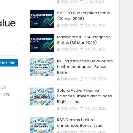
Unknown
Jul 12, 2026
SME IPO Subscription Status
(30 Mar 2026)
alue
Unknown
Mar 30, 2026
Mainboard IPO Subscription
Status (30 Mar 2026)
Unknown
Mar 30, 2026
IRB Infrastructure Developers
Linkedin
Limited announces Bonus
Issue
Unknown
Mar 25, 2026
ics:
Solara Active Pharma
r: ₹30
Sciences Limited announces
Rights Issue
Unknown
Mar 25, 2026
R&B Denims Limited
announces Bonus Issue
Unknown
Mar 25, 2026