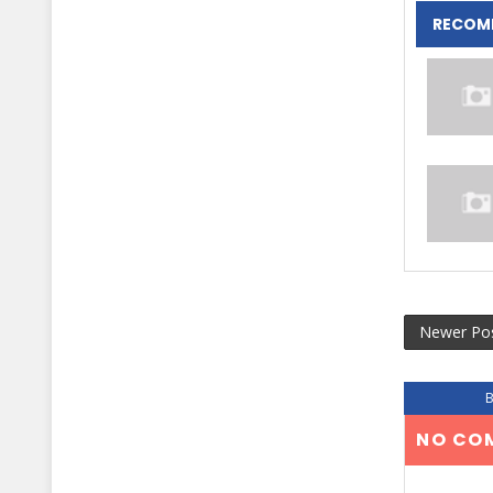
RECOM
Newer Po
NO CO