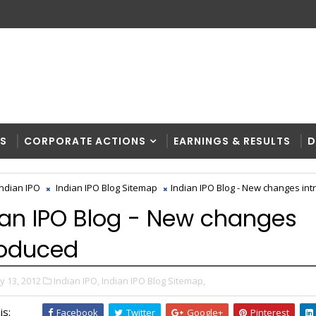
RS
CORPORATE ACTIONS
EARNINGS & RESULTS
D
Indian IPO
Indian IPO Blog Sitemap
Indian IPO Blog - New changes in
ian IPO Blog - New changes
roduced
y 13, 2012
Indian IPO,
Indian IPO Blog Sitemap,
is:
Facebook
Twitter
Google+
Pinterest