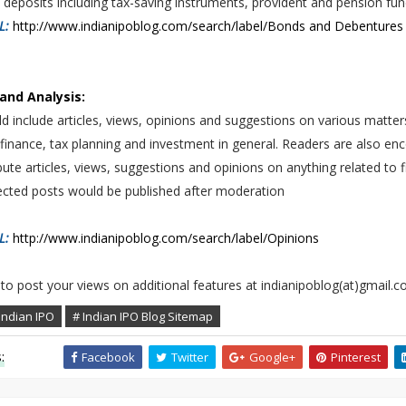
deposits including tax-saving instruments, provident and pension fu
RL:
http://www.indianipoblog.com/search/label/Bonds and Debentures
and Analysis:
d include articles, views, opinions and suggestions on various matter
finance, tax planning and investment in general. Readers are also e
bute articles, views, suggestions and opinions on anything related to 
lected posts would be published after moderation
RL:
http://www.indianipoblog.com/search/label/Opinions
 to post your views on additional features at indianipoblog(at)gmail.
Indian IPO
# Indian IPO Blog Sitemap
:
Facebook
Twitter
Google+
Pinterest