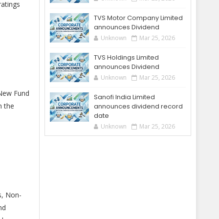
ratings
TVS Motor Company Limited
announces Dividend
Unknown
Mar 25, 2026
TVS Holdings Limited
announces Dividend
Unknown
Mar 25, 2026
 New Fund
Sanofi India Limited
n the
announces dividend record
date
Unknown
Mar 25, 2026
s, Non-
nd