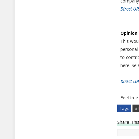
company 
Direct U
Opinion 
This woul
personal 
to contri
here. Se
Direct U
Feel free
Tags
# 
Share This