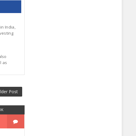
in India,
vesting
also
l as
lder Post
OK