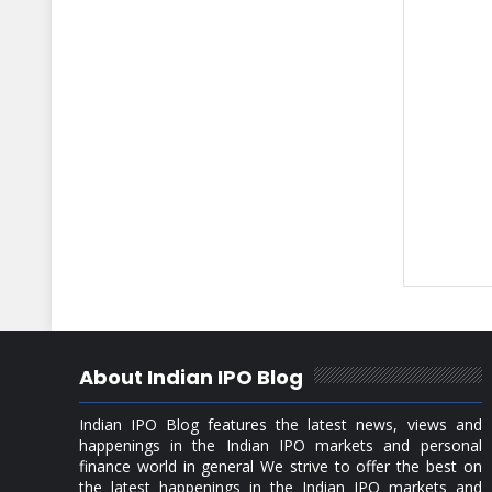
About Indian IPO Blog
Indian IPO Blog features the latest news, views and
happenings in the Indian IPO markets and personal
finance world in general We strive to offer the best on
the latest happenings in the Indian IPO markets and