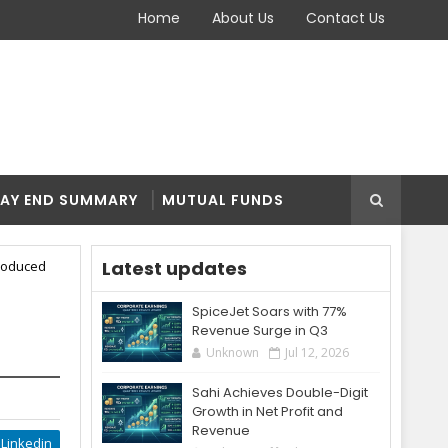
Home
About Us
Contact Us
AY END SUMMARY
MUTUAL FUNDS
Latest updates
troduced
SpiceJet Soars with 77%
Revenue Surge in Q3
Unknown
Jul 12, 2026
Sahi Achieves Double-Digit
Growth in Net Profit and
Revenue
Linkedin