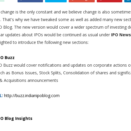
 change is the only constant and we believe change is also sometime
le. That's why we have tweaked some as well as added many new sect
PO Blog. The new version would cover a wider spectrum of investing 
lar updates about IPOs would be continued as usual under
IPO News
ighted to introduce the following new sections:
PO Buzz
O Buzz would cover notifications and updates on corporate actions o
ch as Bonus Issues, Stock Splits, Consolidation of shares and signific
& Acquisitions announcements
L:
http://buzz.indianipoblog.com
PO Blog Insights