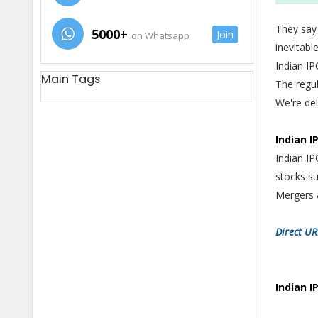
They say
5000+
Join
on Whatsapp
inevitab
Indian I
Main Tags
The regu
We're del
Indian I
Indian IP
stocks su
Mergers 
Direct UR
Indian I