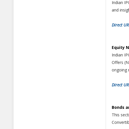
Indian IP
and insig
Direct UR
Equity 
Indian I
Offers (
ongoing 
Direct U
Bonds a
This sec
Converti