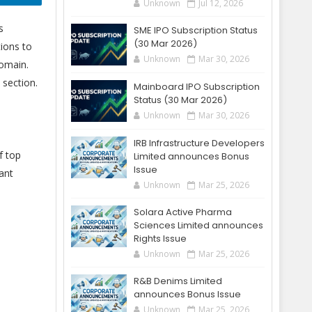
Unknown
Jul 12, 2026
s
SME IPO Subscription Status
(30 Mar 2026)
ions to
Unknown
Mar 30, 2026
domain.
section.
Mainboard IPO Subscription
Status (30 Mar 2026)
Unknown
Mar 30, 2026
IRB Infrastructure Developers
f top
Limited announces Bonus
Issue
ant
Unknown
Mar 25, 2026
Solara Active Pharma
Sciences Limited announces
Rights Issue
Unknown
Mar 25, 2026
R&B Denims Limited
announces Bonus Issue
Unknown
Mar 25, 2026