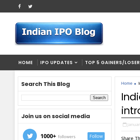
HOME
IPO UPDATES
TOP 5 GAINERS/LOSE
Search This Blog
Home
Ind
int
Join us on social media
Januar
1000+
Follow
followers
Share Th