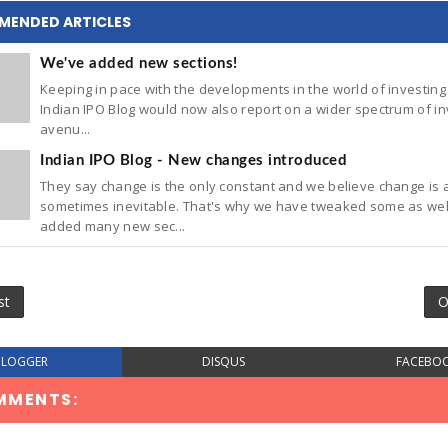
MENDED ARTICLES
We've added new sections!
Keeping in pace with the developments in the world of investing 
Indian IPO Blog would now also report on a wider spectrum of in
avenu...
Indian IPO Blog - New changes introduced
They say change is the only constant and we believe change is 
sometimes inevitable. That's why we have tweaked some as wel
added many new sec...
st
O
BLOGGER
DISQUS
FACEBO
MMENTS: