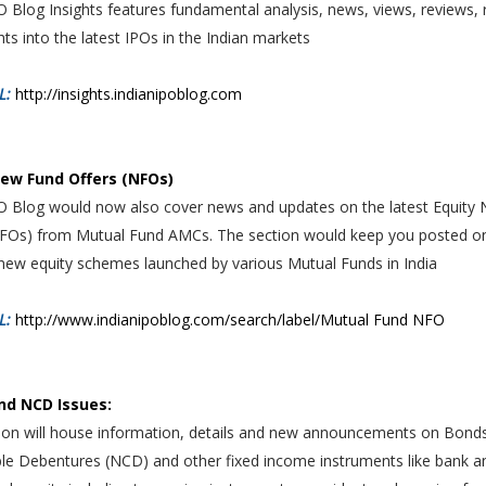
O Blog Insights features fundamental analysis, news, views, reviews, 
hts into the latest IPOs in the Indian markets
L:
http://insights.indianipoblog.com
New Fund Offers (NFOs)
PO Blog would now also cover news and updates on the latest Equity
NFOs) from Mutual Fund AMCs. The section would keep you posted o
new equity schemes launched by various Mutual Funds in India
RL:
http://www.indianipoblog.com/search/label/Mutual Fund NFO
nd NCD Issues:
tion will house information, details and new announcements on Bond
ble Debentures (NCD) and other fixed income instruments like bank a