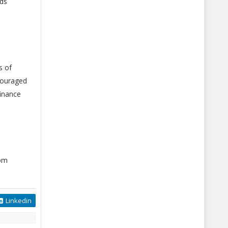
nds
s of
ncouraged
finance
com
Linkedin