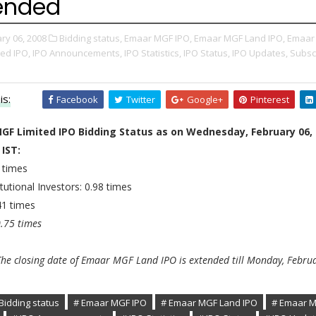
ended
ry 06, 2008
Bidding status,
Emaar MGF IPO,
Emaar MGF Land IPO,
Emaar
ted IPO,
IPO Announcements,
IPO Statistics,
IPO Status,
IPO Updates,
Subsc
is:
Facebook
Twitter
Google+
Pinterest
GF Limited IPO Bidding Status as on Wednesday, February 06,
 IST:
 times
tutional Investors: 0.98 times
.41 times
0.75 times
he closing date of Emaar MGF Land IPO is extended till Monday, Februa
Bidding status
# Emaar MGF IPO
# Emaar MGF Land IPO
# Emaar 