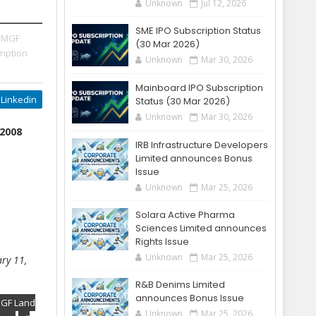
Unknown
Jul 12, 2026
SME IPO Subscription Status
 MGF
(30 Mar 2026)
ription
Unknown
Mar 30, 2026
Mainboard IPO Subscription
Linkedin
Status (30 Mar 2026)
Unknown
Mar 30, 2026
 2008
IRB Infrastructure Developers
Limited announces Bonus
Issue
Unknown
Mar 25, 2026
Solara Active Pharma
Sciences Limited announces
Rights Issue
Unknown
Mar 25, 2026
ry 11,
R&B Denims Limited
announces Bonus Issue
MGF Land
Unknown
Mar 25, 2026