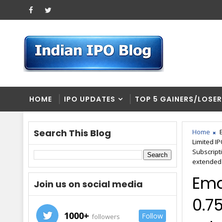
HOME
IPO UPDATES
TOP 5 GAINERS/LOSE
Search This Blog
Home
Limited I
Subscript
extended
Ema
Join us on social media
0.75
1000+
Follow
followers