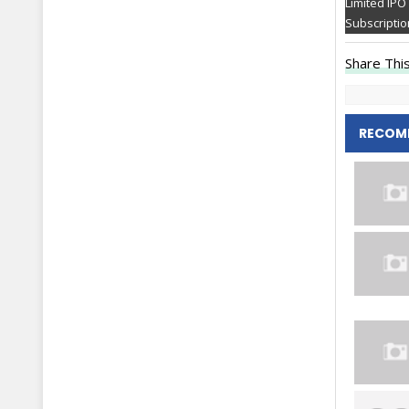
Limited IPO
Subscriptio
Share This
RECOM