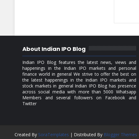
About Indian IPO Blog
Indian IPO Blog features the latest news, views and
happenings in the Indian IPO markets and personal
finance world in general We strive to offer the best on
the latest happenings in the Indian IPO markets and
stock markets in general Indian IPO Blog has presence
across social media with more than 5000 Whatsapp
Members and several followers on Facebook and
Twitter
Created By
SoraTemplates
| Distributed By
Blogger Themes