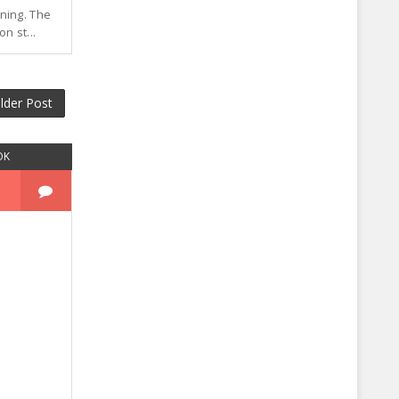
ning. The
n st...
lder Post
OK