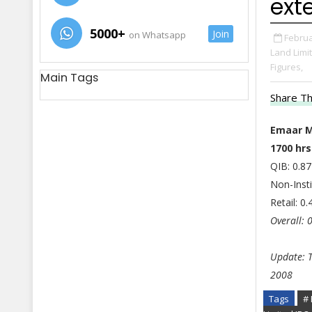
ext
5000+
Join
on Whatsapp
Februa
Land Limi
Figures,
Main Tags
Share Th
Emaar M
1700 hrs
QIB: 0.87
Non-Insti
Retail: 0
Overall: 
Update: T
2008
Tags
# 