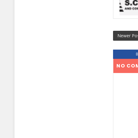
Newer Po
NO CO