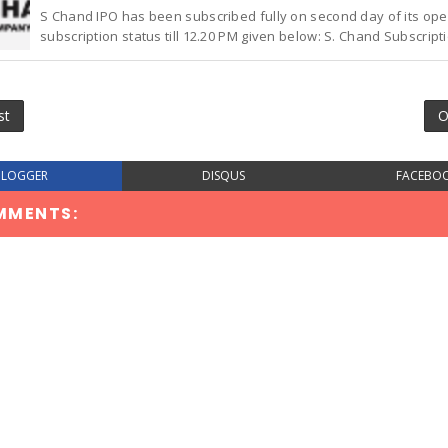
S Chand IPO has been subscribed fully on second day of its ope
subscription status till 12.20 PM given below: S. Chand Subscriptio
st
O
BLOGGER
DISQUS
FACEBO
MMENTS: