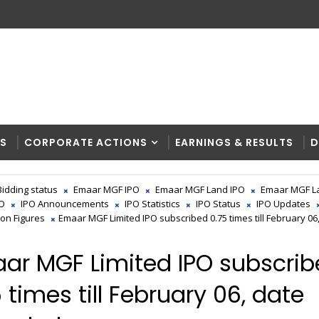
RS
CORPORATE ACTIONS
EARNINGS & RESULTS
D
Bidding status
Emaar MGF IPO
Emaar MGF Land IPO
Emaar MGF L
PO
IPO Announcements
IPO Statistics
IPO Status
IPO Updates
ion Figures
Emaar MGF Limited IPO subscribed 0.75 times till February 06
ar MGF Limited IPO subscri
 times till February 06, date