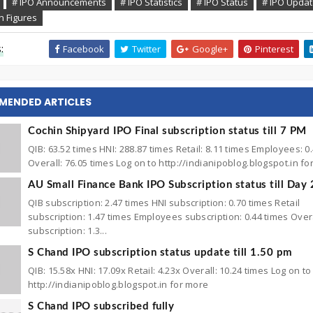
# IPO Announcements
# IPO Statistics
# IPO Status
# IPO Upda
n Figures
:
Facebook
Twitter
Google+
Pinterest
MENDED ARTICLES
Cochin Shipyard IPO Final subscription status till 7 PM
QIB: 63.52 times HNI: 288.87 times Retail: 8.11 times Employees: 0
Overall: 76.05 times Log on to http://indianipoblog.blogspot.in f
AU Small Finance Bank IPO Subscription status till Day 
QIB subscription: 2.47 times HNI subscription: 0.70 times Retail
subscription: 1.47 times Employees subscription: 0.44 times Over
subscription: 1.3...
S Chand IPO subscription status update till 1.50 pm
QIB: 15.58x HNI: 17.09x Retail: 4.23x Overall: 10.24 times Log on to
http://indianipoblog.blogspot.in for more
S Chand IPO subscribed fully