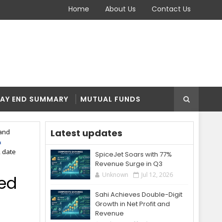
Home
About Us
Contact Us
AY END SUMMARY
MUTUAL FUNDS
Latest updates
and
, date
SpiceJet Soars with 77%
Revenue Surge in Q3
Unknown
Jul 12, 2026
bed
Sahi Achieves Double-Digit
Growth in Net Profit and
Revenue