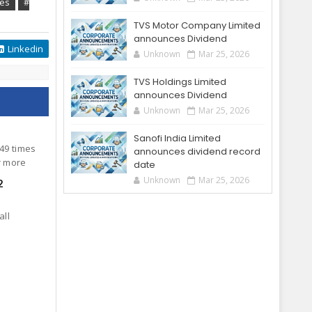
tes
#
TVS Motor Company Limited
announces Dividend
Linkedin
Unknown
Mar 25, 2026
TVS Holdings Limited
announces Dividend
Unknown
Mar 25, 2026
Sanofi India Limited
.49 times
announces dividend record
or more
date
Unknown
Mar 25, 2026
2
all