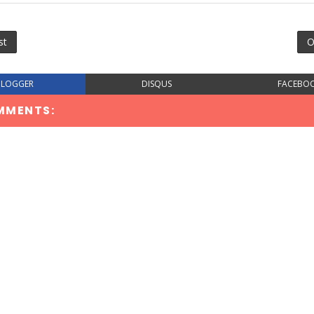
st
O
BLOGGER
DISQUS
FACEBO
MMENTS: