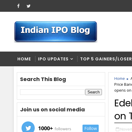
HOME
IPO UPDATES
TOP 5 GAINERS/LOSE
Search This Blog
Home
Price Ban
opens on 
Ede
Join us on social media
on 
1000+
Follow
followers
Novem