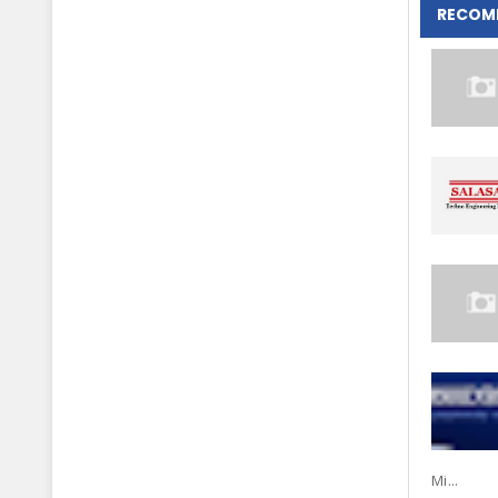
RECOM
Mi...