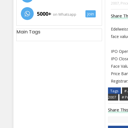
2007,
Pric
5000+
Join
on Whatsapp
Share Th
Edelweiss
Main Tags
face val
IPO Open
IPO Clos
Face Valu
Price Ban
Registrar
Tags
# 
2007
# P
Share This