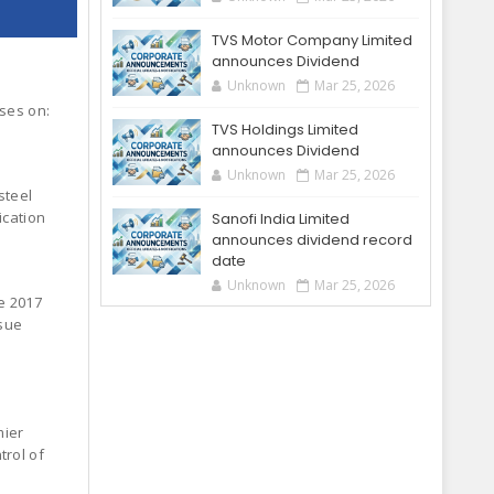
TVS Motor Company Limited
announces Dividend
Unknown
Mar 25, 2026
oses on:
TVS Holdings Limited
announces Dividend
Unknown
Mar 25, 2026
steel
ication
Sanofi India Limited
announces dividend record
date
Unknown
Mar 25, 2026
e 2017
ssue
mier
trol of