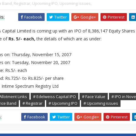
e Band,
Registrar,
Upcoming IPO,
Upcoming issues,
is:
Facebook
Twitter
Google+
Pinterest
 Capital Limited is coming up with an IPO of 8,386,147 Equity Shares
ue of
Rs. 5/- each,
the details of which are as under:
s on: Thursday, November 15, 2007
es on: Tuesday, November 20, 2007
e: Rs.5/- each
d: Rs.725/- to Rs.825/- per share
: Intime Spectrum Registry Ltd
Allotment Links
# Edelweiss Capital IPO
# Face Value
# IPO in Nov
rice Band
# Registrar
# Upcoming IPO
# Upcoming issues
:
Facebook
Twitter
Google+
Pinterest