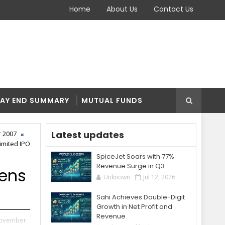
Home
About Us
Contact Us
AY END SUMMARY
MUTUAL FUNDS
Latest updates
 2007
imited IPO
SpiceJet Soars with 77%
Revenue Surge in Q3
pens
Unknown
Jul 12, 2026
Sahi Achieves Double-Digit
Growth in Net Profit and
Revenue
November