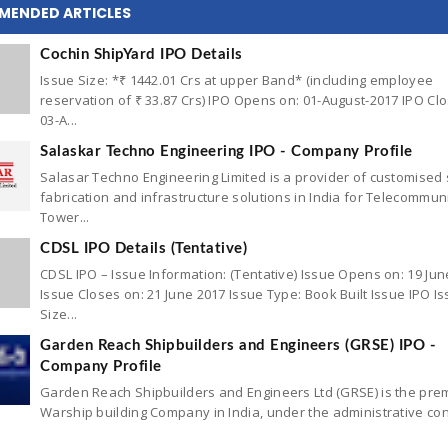
MENDED ARTICLES
Cochin ShipYard IPO Details
Issue Size: *₹ 1442.01 Crs at upper Band* (including employee
reservation of ₹ 33.87 Crs) IPO Opens on: 01-August-2017 IPO Cl
03-A...
Salaskar Techno Engineering IPO - Company Profile
Salasar Techno Engineering Limited is a provider of customised 
fabrication and infrastructure solutions in India for Telecommun
Tower...
CDSL IPO Details (Tentative)
CDSL IPO – Issue Information: (Tentative) Issue Opens on: 19 Jun
Issue Closes on: 21 June 2017 Issue Type: Book Built Issue IPO I
Size...
Garden Reach Shipbuilders and Engineers (GRSE) IPO -
Company Profile
Garden Reach Shipbuilders and Engineers Ltd (GRSE) is the pre
Warship building Company in India, under the administrative con