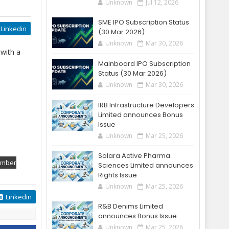
Unknown
Jul 12, 2026
SME IPO Subscription Status
Linkedin
(30 Mar 2026)
Unknown
Mar 30, 2026
 with a
Mainboard IPO Subscription
Status (30 Mar 2026)
Unknown
Mar 30, 2026
IRB Infrastructure Developers
Limited announces Bonus
Issue
Unknown
Mar 25, 2026
Solara Active Pharma
ember
Sciences Limited announces
Rights Issue
Unknown
Mar 25, 2026
Linkedin
R&B Denims Limited
announces Bonus Issue
Unknown
Mar 25, 2026