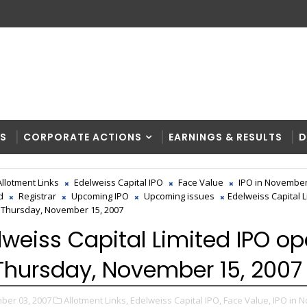
RS
CORPORATE ACTIONS
EARNINGS & RESULTS
D
Allotment Links
Edelweiss Capital IPO
Face Value
IPO in November
d
Registrar
Upcoming IPO
Upcoming issues
Edelweiss Capital L
Thursday, November 15, 2007
lweiss Capital Limited IPO o
Thursday, November 15, 2007
ber 03, 2007
Allotment Links,
Edelweiss Capital IPO,
Face Value,
IPO in 